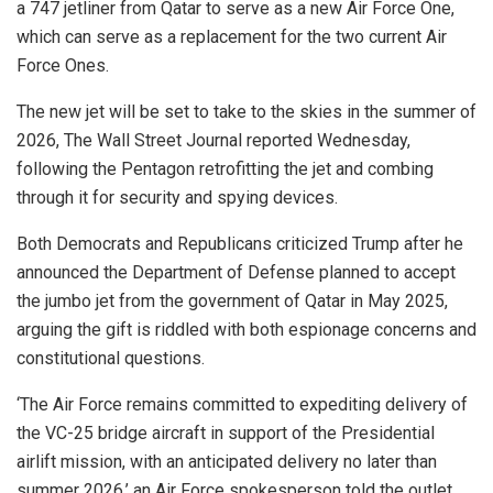
a 747 jetliner from Qatar to serve as a new Air Force One,
which can serve as a replacement for the two current Air
Force Ones.
The new jet will be set to take to the skies in the summer of
2026, The Wall Street Journal reported Wednesday,
following the Pentagon retrofitting the jet and combing
through it for security and spying devices.
Both Democrats and Republicans criticized Trump after he
announced the Department of Defense planned to accept
the jumbo jet from the government of Qatar in May 2025,
arguing the gift is riddled with both espionage concerns and
constitutional questions.
‘The Air Force remains committed to expediting delivery of
the VC-25 bridge aircraft in support of the Presidential
airlift mission, with an anticipated delivery no later than
summer 2026,’ an Air Force spokesperson told the outlet.