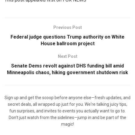
Previous Post
Federal judge questions Trump authority on White
House ballroom project
Next Post
Senate Dems revolt against DHS funding bill amid
Minneapolis chaos, hiking government shutdown risk
Sign up and get the scoop before anyone else—fresh updates, and
secret deals, all wrapped up just for you. We're talking juicy tips,
fun surprises, and invites to events you actually want to go to.
Don’t just watch from the sidelines—jump in and be part of the
magic!