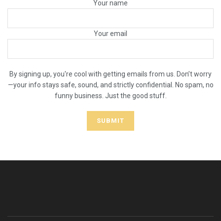
Your name
Your email
By signing up, you're cool with getting emails from us. Don’t worry
—your info stays safe, sound, and strictly confidential. No spam, no
funny business. Just the good stuff.