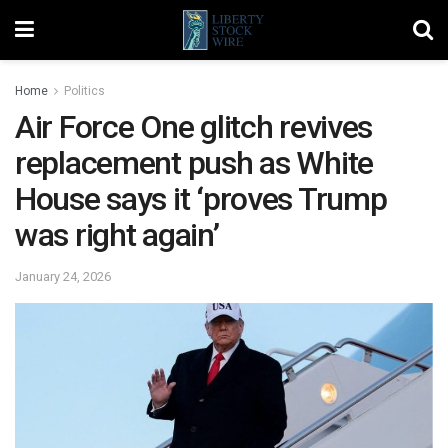
Home
Politics
Air Force One glitch revives
replacement push as White
House says it ‘proves Trump
was right again’
January 24, 2026