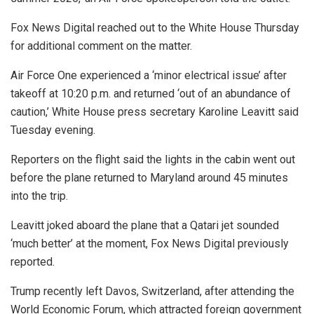
Fox News Digital reached out to the White House Thursday
for additional comment on the matter.
Air Force One experienced a ‘minor electrical issue’ after
takeoff at 10:20 p.m. and returned ‘out of an abundance of
caution,’ White House press secretary Karoline Leavitt said
Tuesday evening.
Reporters on the flight said the lights in the cabin went out
before the plane returned to Maryland around 45 minutes
into the trip.
Leavitt joked aboard the plane that a Qatari jet sounded
‘much better’ at the moment, Fox News Digital previously
reported.
Trump recently left Davos, Switzerland, after attending the
World Economic Forum, which attracted foreign government