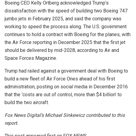
Boeing CEO Kelly Ortberg acknowledged Trump’s
dissatisfaction with the speed of building two Boeing 747
jumbo jets in February 2025, and said the company was
working to speed the process along. The U.S. government
continues to hold a contract with Boeing for the planes, with
the Air Force reporting in December 2025 that the first jet
should be delivered by mid-2028, according to Air and
Space Forces Magazine.
Trump had railed against a government deal with Boeing to
build a new fleet of Air Force Ones ahead of his first
administration, posting on social media in December 2016
that the ‘costs are out of control, more than $4 billion’ to
build the two aircraft.
Fox News Digital’s Michael Sinkewicz contributed to this
report.
This post appeared first on FOX NEWS