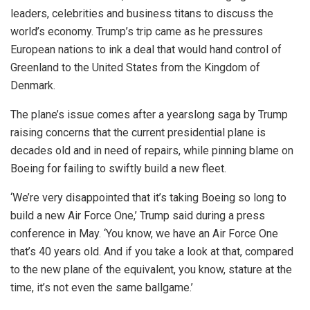
leaders, celebrities and business titans to discuss the
world’s economy. Trump’s trip came as he pressures
European nations to ink a deal that would hand control of
Greenland to the United States from the Kingdom of
Denmark.
The plane’s issue comes after a yearslong saga by Trump
raising concerns that the current presidential plane is
decades old and in need of repairs, while pinning blame on
Boeing for failing to swiftly build a new fleet.
‘We’re very disappointed that it’s taking Boeing so long to
build a new Air Force One,’ Trump said during a press
conference in May. ‘You know, we have an Air Force One
that’s 40 years old. And if you take a look at that, compared
to the new plane of the equivalent, you know, stature at the
time, it’s not even the same ballgame.’