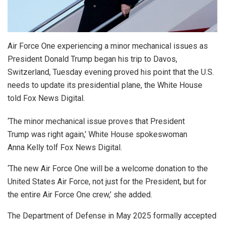
Air Force One experiencing a minor mechanical issues as
President Donald Trump began his trip to Davos,
Switzerland, Tuesday evening proved his point that the U.S.
needs to update its presidential plane, the White House
told Fox News Digital.
‘The minor mechanical issue proves that President
Trump was right again,’ White House spokeswoman
Anna Kelly tolf Fox News Digital.
‘The new Air Force One will be a welcome donation to the
United States Air Force, not just for the President, but for
the entire Air Force One crew,’ she added.
The Department of Defense in May 2025 formally accepted