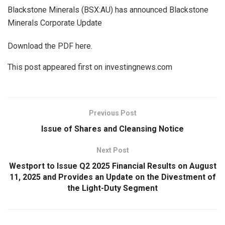
Blackstone Minerals (BSX:AU) has announced Blackstone
Minerals Corporate Update
Download the PDF here.
This post appeared first on investingnews.com
Previous Post
Issue of Shares and Cleansing Notice
Next Post
Westport to Issue Q2 2025 Financial Results on August
11, 2025 and Provides an Update on the Divestment of
the Light-Duty Segment