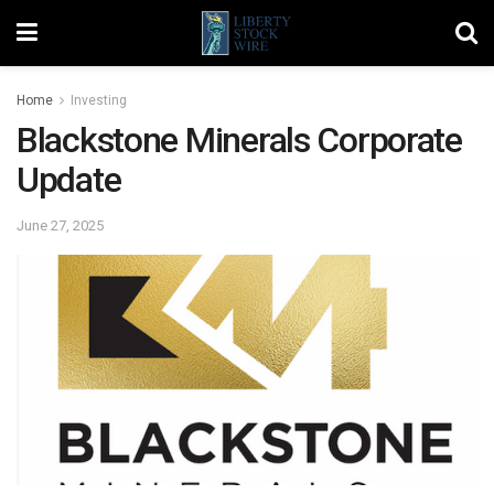
Home
Investing
Blackstone Minerals Corporate
Update
June 27, 2025