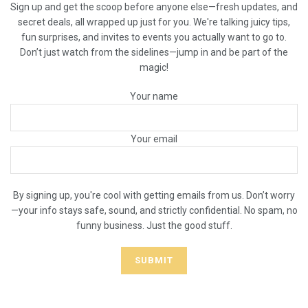
Sign up and get the scoop before anyone else—fresh updates, and
secret deals, all wrapped up just for you. We're talking juicy tips,
fun surprises, and invites to events you actually want to go to.
Don’t just watch from the sidelines—jump in and be part of the
magic!
Your name
Your email
By signing up, you're cool with getting emails from us. Don’t worry
—your info stays safe, sound, and strictly confidential. No spam, no
funny business. Just the good stuff.