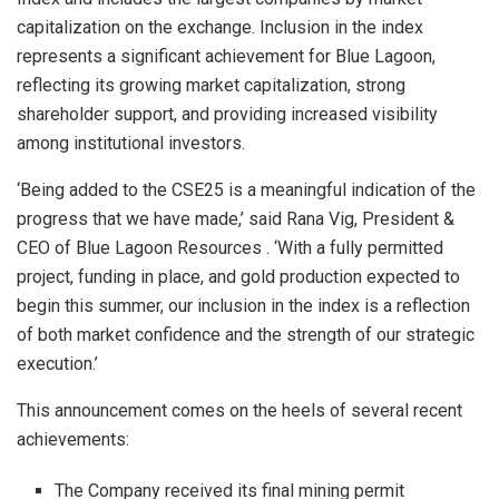
capitalization on the exchange. Inclusion in the index
represents a significant achievement for Blue Lagoon,
reflecting its growing market capitalization, strong
shareholder support, and providing increased visibility
among institutional investors.
‘Being added to the CSE25 is a meaningful indication of the
progress that we have made,’
said
Rana Vig, President &
CEO of Blue Lagoon Resources
.
‘With a fully permitted
project, funding in place, and gold production expected to
begin this summer, our inclusion in the index is a reflection
of both market confidence and the strength of our strategic
execution.’
This announcement comes on the heels of several recent
achievements:
The Company received its
final mining permit