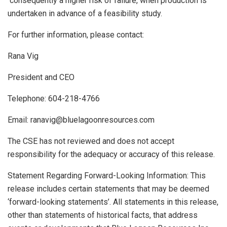
consequently a higher risk of failure, when production is
undertaken in advance of a feasibility study.
For
further
information,
please
contact:
Rana
Vig
President
and
CEO
Telephone:
604-218-4766
Email:
ranavig@bluelagoonresources.com
The
CSE
has
not
reviewed
and
does
not
accept
responsibility
for
the
adequacy
or
accuracy
of
this
release.
Statement Regarding Forward-Looking Information: This
release includes certain statements that may be deemed
‘forward-looking statements’. All statements in this release,
other than statements of historical facts, that address