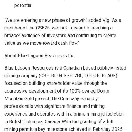
potential.
‘We are entering a new phase of growth,’
added Vig.
‘As a
member of the CSE25, we look forward to reaching a
broader audience of investors and continuing to create
value as we move toward cash flow.’
About Blue Lagoon Resources Inc.
Blue Lagoon Resources is a Canadian based publicly listed
mining company (CSE: BLLG; FSE: 7BL; OTCQB: BLAGF)
focused on building shareholder value through the
aggressive development of its 100% owned Dome
Mountain Gold project. The Company is run by
professionals with significant finance and mining
experience and operates within a prime mining jurisdiction
in British Columbia, Canada. With the granting of a full
mining permit,
a key milestone achieved in February 2025 –