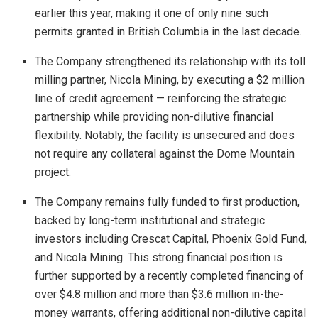
earlier this year, making it one of only nine such
permits granted in British Columbia in the last decade.
The Company strengthened its relationship with its toll
milling partner, Nicola Mining, by executing a $2 million
line of credit agreement — reinforcing the strategic
partnership while providing non-dilutive financial
flexibility. Notably, the facility is unsecured and does
not require any collateral against the Dome Mountain
project.
The Company remains fully funded to first production,
backed by long-term institutional and strategic
investors including Crescat Capital, Phoenix Gold Fund,
and Nicola Mining. This strong financial position is
further supported by a recently completed financing of
over $4.8 million and more than $3.6 million in-the-
money warrants, offering additional non-dilutive capital