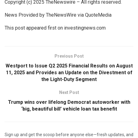
Copyright (c) 2025 TheNewswire – All rights reserved.
News Provided by TheNewsWire via QuoteMedia
This post appeared first on investingnews.com
Previous Post
Westport to Issue Q2 2025 Financial Results on August
11, 2025 and Provides an Update on the Divestment of
the Light-Duty Segment
Next Post
Trump wins over lifelong Democrat autoworker with
‘big, beautiful bill’ vehicle loan tax benefit
Sign up and get the scoop before anyone else—fresh updates, and