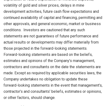
volatility of gold and silver prices, delays in mine
development activities, future cash flow expectations and
continued availability of capital and financing, permitting and
other approvals, and general economic, market or business
conditions. Investors are cautioned that any such
statements are not guarantees of future performance and
actual results or developments may differ materially from
those projected in the forward-looking statements.
Forward-looking statements are based on the beliefs,
estimates and opinions of the Company’s management,
contractors and consultants on the date the statements are
made. Except as required by applicable securities laws, the
Company undertakes no obligation to update these
forward-looking statements in the event that management’s,
contractor’s and consultants’ beliefs, estimates or opinions,
or other factors, should change.