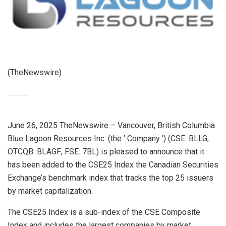
(TheNewswire)
June 26, 2025 TheNewswire – Vancouver, British Columbia
Blue Lagoon Resources Inc. (the ‘ Company ‘) (CSE: BLLG;
OTCQB: BLAGF; FSE: 7BL) is pleased to announce that it
has been added to the CSE25 Index the Canadian Securities
Exchange’s benchmark index that tracks the top 25 issuers
by market capitalization.
The
CSE25 Index
is a sub-index of the CSE Composite
Index and includes the largest companies by market