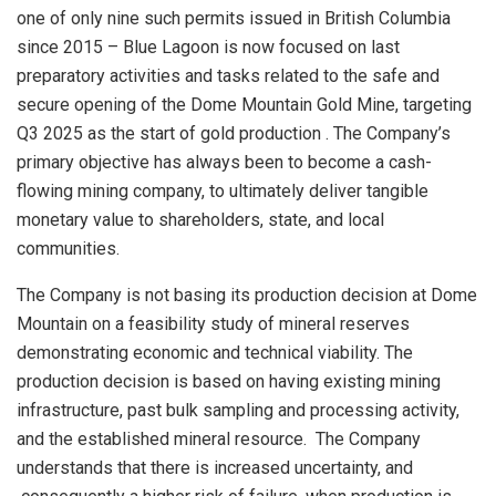
one of only nine such permits issued in British Columbia
since 2015 – Blue Lagoon is now focused on last
preparatory activities and tasks related to the safe and
secure opening of the Dome Mountain Gold Mine, targeting
Q3 2025
as the start of gold
production
. The
Company’s
primary objective has always been to become a cash-
flowing mining company, to ultimately deliver tangible
monetary value to shareholders, state, and local
communities.
The Company is not basing its production decision at Dome
Mountain on a feasibility study of mineral reserves
demonstrating economic and technical viability. The
production decision is based on having existing mining
infrastructure, past bulk sampling and processing activity,
and the established mineral resource. The Company
understands that there is increased uncertainty, and