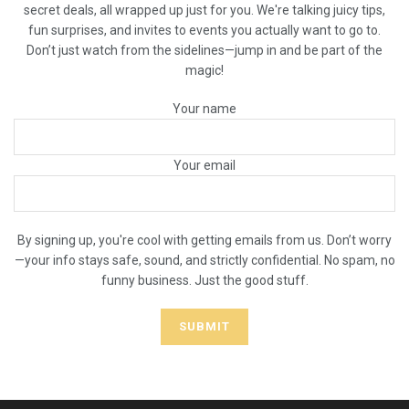
secret deals, all wrapped up just for you. We're talking juicy tips,
fun surprises, and invites to events you actually want to go to.
Don’t just watch from the sidelines—jump in and be part of the
magic!
Your name
Your email
By signing up, you're cool with getting emails from us. Don’t worry
—your info stays safe, sound, and strictly confidential. No spam, no
funny business. Just the good stuff.