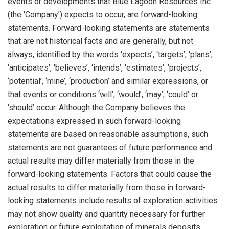
events or developments that Blue Lagoon Resources Inc.
(the ‘Company’) expects to occur, are forward-looking
statements. Forward-looking statements are statements
that are not historical facts and are generally, but not
always, identified by the words ‘expects’, ‘targets’, ‘plans’,
‘anticipates’, ‘believes’, ‘intends’, ‘estimates’, ‘projects’,
‘potential’, ‘mine’, ‘production’ and similar expressions, or
that events or conditions ‘will’, ‘would’, ‘may’, ‘could’ or
‘should’ occur. Although the Company believes the
expectations expressed in such forward-looking
statements are based on reasonable assumptions, such
statements are not guarantees of future performance and
actual results may differ materially from those in the
forward-looking statements. Factors that could cause the
actual results to differ materially from those in forward-
looking statements include results of exploration activities
may not show quality and quantity necessary for further
exploration or future exploitation of minerals deposits,