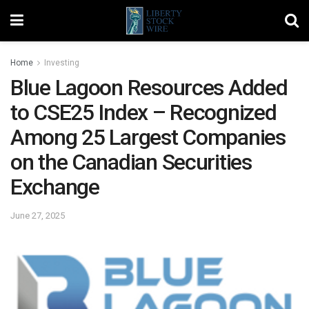
Home
Investing
Blue Lagoon Resources Added
to CSE25 Index – Recognized
Among 25 Largest Companies
on the Canadian Securities
Exchange
June 27, 2025