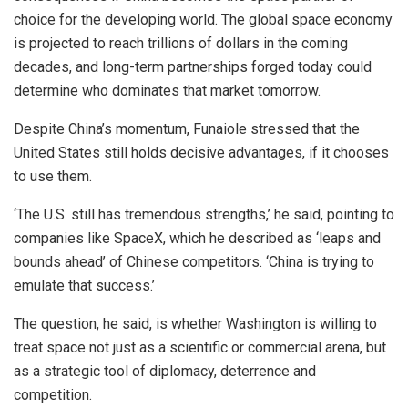
choice for the developing world. The global space economy
is projected to reach trillions of dollars in the coming
decades, and long-term partnerships forged today could
determine who dominates that market tomorrow.
Despite China’s momentum, Funaiole stressed that the
United States still holds decisive advantages, if it chooses
to use them.
‘The U.S. still has tremendous strengths,’ he said, pointing to
companies like SpaceX, which he described as ‘leaps and
bounds ahead’ of Chinese competitors. ‘China is trying to
emulate that success.’
The question, he said, is whether Washington is willing to
treat space not just as a scientific or commercial arena, but
as a strategic tool of diplomacy, deterrence and
competition.