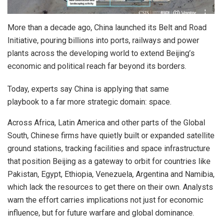
More than a decade ago, China launched its Belt and Road
Initiative, pouring billions into ports, railways and power
plants across the developing world to extend Beijing’s
economic and political reach far beyond its borders.
Today, experts say China is applying that same
playbook to a far more strategic domain: space.
Across Africa, Latin America and other parts of the Global
South, Chinese firms have quietly built or expanded satellite
ground stations, tracking facilities and space infrastructure
that position Beijing as a gateway to orbit for countries like
Pakistan, Egypt, Ethiopia, Venezuela, Argentina and Namibia,
which lack the resources to get there on their own. Analysts
warn the effort carries implications not just for economic
influence, but for future warfare and global dominance.