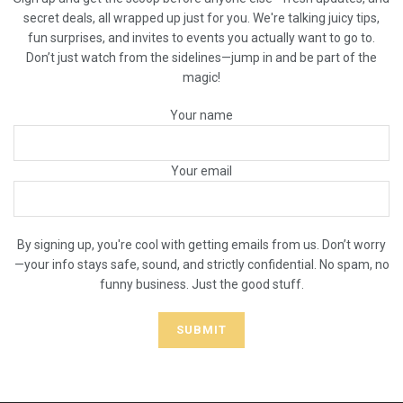
secret deals, all wrapped up just for you. We're talking juicy tips,
fun surprises, and invites to events you actually want to go to.
Don’t just watch from the sidelines—jump in and be part of the
magic!
Your name
Your email
By signing up, you're cool with getting emails from us. Don’t worry
—your info stays safe, sound, and strictly confidential. No spam, no
funny business. Just the good stuff.