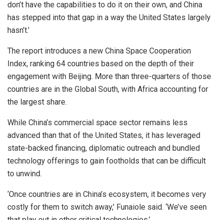
don’t have the capabilities to do it on their own, and China
has stepped into that gap in a way the United States largely
hasn’t.’
The report introduces a new China Space Cooperation
Index, ranking 64 countries based on the depth of their
engagement with Beijing. More than three-quarters of those
countries are in the Global South, with Africa accounting for
the largest share.
While China’s commercial space sector remains less
advanced than that of the United States, it has leveraged
state-backed financing, diplomatic outreach and bundled
technology offerings to gain footholds that can be difficult
to unwind.
‘Once countries are in China’s ecosystem, it becomes very
costly for them to switch away,’ Funaiole said. ‘We’ve seen
that play out in other critical technologies.’