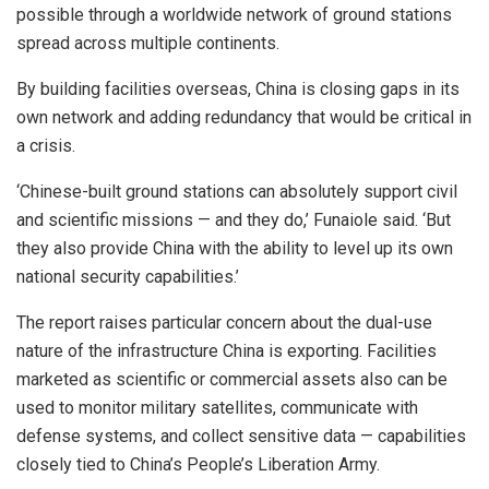
possible through a worldwide network of ground stations
spread across multiple continents.
By building facilities overseas, China is closing gaps in its
own network and adding redundancy that would be critical in
a crisis.
‘Chinese-built ground stations can absolutely support civil
and scientific missions — and they do,’ Funaiole said. ‘But
they also provide China with the ability to level up its own
national security capabilities.’
The report raises particular concern about the dual-use
nature of the infrastructure China is exporting. Facilities
marketed as scientific or commercial assets also can be
used to monitor military satellites, communicate with
defense systems, and collect sensitive data — capabilities
closely tied to China’s People’s Liberation Army.