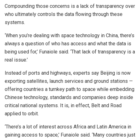
Compounding those concerns is a lack of transparency over
who ultimately controls the data flowing through these
systems.
‘When you’re dealing with space technology in China, there’s
always a question of who has access and what the data is
being used for,’ Funaiole said. ‘That lack of transparency is a
real issue.’
Instead of ports and highways, experts say Beijing is now
exporting satellites, launch services and ground stations —
offering countries a turnkey path to space while embedding
Chinese technology, standards and companies deep inside
critical national systems. It is, in effect, Belt and Road
applied to orbit.
‘There’s a lot of interest across Africa and Latin America in
gaining access to space,’ Funaiole said. ‘Many countries just