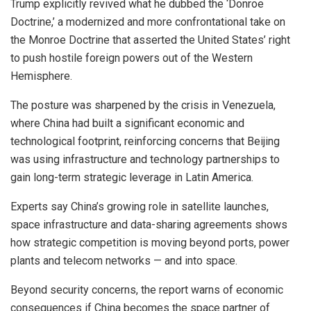
Trump explicitly revived what he dubbed the ‘Donroe
Doctrine,’ a modernized and more confrontational take on
the Monroe Doctrine that asserted the United States’ right
to push hostile foreign powers out of the Western
Hemisphere.
The posture was sharpened by the crisis in Venezuela,
where China had built a significant economic and
technological footprint, reinforcing concerns that Beijing
was using infrastructure and technology partnerships to
gain long-term strategic leverage in Latin America.
Experts say China’s growing role in satellite launches,
space infrastructure and data-sharing agreements shows
how strategic competition is moving beyond ports, power
plants and telecom networks — and into space.
Beyond security concerns, the report warns of economic
consequences if China becomes the space partner of