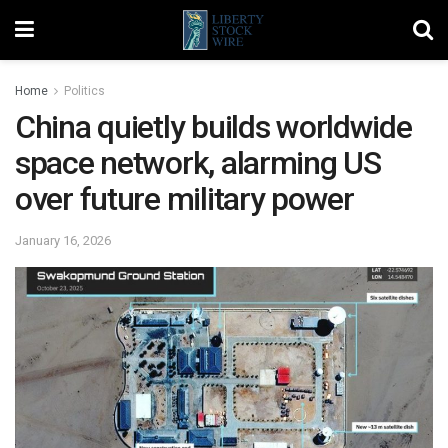
Home
Politics
China quietly builds worldwide
space network, alarming US
over future military power
January 16, 2026