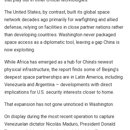
The United States, by contrast, built its global space
network decades ago primarily for warfighting and allied
defense, relying on facilities in close partner nations rather
than developing countries. Washington never packaged
space access as a diplomatic tool, leaving a gap China is
now exploiting.
While Africa has emerged as a hub for China’s newest
physical infrastructure, the report finds some of Beijing’s
deepest space partnerships are in Latin America, including
Venezuela and Argentina — developments with direct
implications for U.S. security interests closer to home.
That expansion has not gone unnoticed in Washington.
On display during the most recent operation to capture
Venezuelan dictator Nicolás Maduro, President Donald