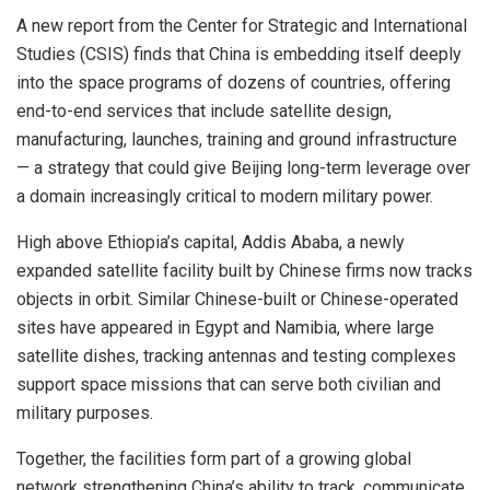
A new report from the Center for Strategic and International
Studies (CSIS) finds that China is embedding itself deeply
into the space programs of dozens of countries, offering
end-to-end services that include satellite design,
manufacturing, launches, training and ground infrastructure
— a strategy that could give Beijing long-term leverage over
a domain increasingly critical to modern military power.
High above Ethiopia’s capital, Addis Ababa, a newly
expanded satellite facility built by Chinese firms now tracks
objects in orbit. Similar Chinese-built or Chinese-operated
sites have appeared in Egypt and Namibia, where large
satellite dishes, tracking antennas and testing complexes
support space missions that can serve both civilian and
military purposes.
Together, the facilities form part of a growing global
network strengthening China’s ability to track, communicate