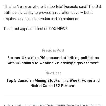
‘This isn’t an area where it’s too late,’ Funaiole said. ‘The U.S.
still has the ability to provide a real alternative — but it
requires sustained attention and commitment.’
This post appeared first on FOX NEWS
Previous Post
Former Ukrainian PM accused of bribing politicians
with US dollars to weaken Zelenskyy’s government
Next Post
Top 5 Canadian Mining Stocks This Week: Homeland
Nickel Gains 132 Percent
Sign up and get the scoop before anyone else—fresh updates, and