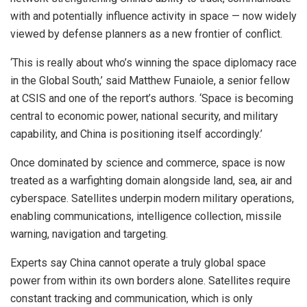
with and potentially influence activity in space — now widely
viewed by defense planners as a new frontier of conflict.
‘This is really about who’s winning the space diplomacy race
in the Global South,’ said Matthew Funaiole, a senior fellow
at CSIS and one of the report’s authors. ‘Space is becoming
central to economic power, national security, and military
capability, and China is positioning itself accordingly.’
Once dominated by science and commerce, space is now
treated as a warfighting domain alongside land, sea, air and
cyberspace. Satellites underpin modern military operations,
enabling communications, intelligence collection, missile
warning, navigation and targeting.
Experts say China cannot operate a truly global space
power from within its own borders alone. Satellites require
constant tracking and communication, which is only