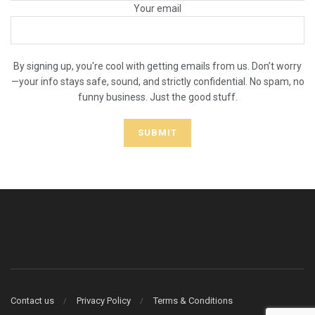
Your email
By signing up, you're cool with getting emails from us. Don’t worry
—your info stays safe, sound, and strictly confidential. No spam, no
funny business. Just the good stuff.
Contact us
Privacy Policy
Terms & Conditions