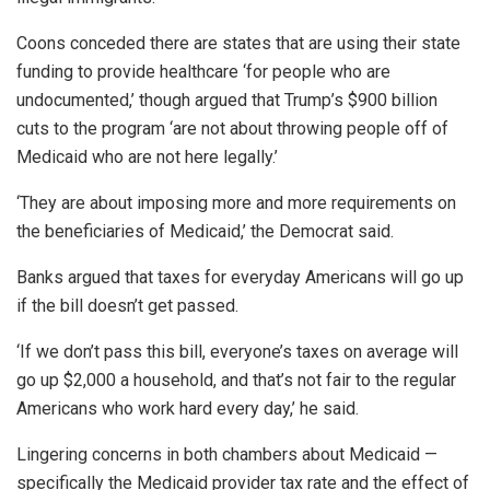
Coons conceded there are states that are using their state
funding to provide healthcare ‘for people who are
undocumented,’ though argued that Trump’s $900 billion
cuts to the program ‘are not about throwing people off of
Medicaid who are not here legally.’
‘They are about imposing more and more requirements on
the beneficiaries of Medicaid,’ the Democrat said.
Banks argued that taxes for everyday Americans will go up
if the bill doesn’t get passed.
‘If we don’t pass this bill, everyone’s taxes on average will
go up $2,000 a household, and that’s not fair to the regular
Americans who work hard every day,’ he said.
Lingering concerns in both chambers about Medicaid —
specifically the Medicaid provider tax rate and the effect of