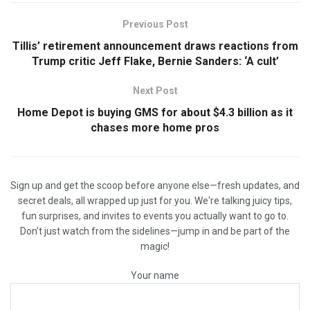
Previous Post
Tillis’ retirement announcement draws reactions from
Trump critic Jeff Flake, Bernie Sanders: ‘A cult’
Next Post
Home Depot is buying GMS for about $4.3 billion as it
chases more home pros
Sign up and get the scoop before anyone else—fresh updates, and
secret deals, all wrapped up just for you. We're talking juicy tips,
fun surprises, and invites to events you actually want to go to.
Don’t just watch from the sidelines—jump in and be part of the
magic!
Your name