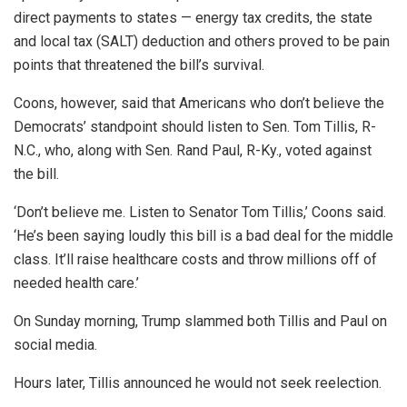
direct payments to states — energy tax credits, the state
and local tax (SALT) deduction and others proved to be pain
points that threatened the bill’s survival.
Coons, however, said that Americans who don’t believe the
Democrats’ standpoint should listen to Sen. Tom Tillis, R-
N.C., who, along with Sen. Rand Paul, R-Ky., voted against
the bill.
‘Don’t believe me. Listen to Senator Tom Tillis,’ Coons said.
‘He’s been saying loudly this bill is a bad deal for the middle
class. It’ll raise healthcare costs and throw millions off of
needed health care.’
On Sunday morning, Trump slammed both Tillis and Paul on
social media.
Hours later, Tillis announced he would not seek reelection.