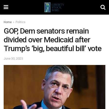
Home
Politics
GOP, Dem senators remain
divided over Medicaid after
Trump’s ‘big, beautiful bill’ vote
June 30, 2025