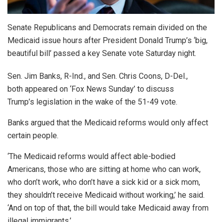
Senate Republicans and Democrats remain divided on the
Medicaid issue hours after President Donald Trump’s ‘big,
beautiful bill’ passed a key Senate vote Saturday night.
Sen. Jim Banks, R-Ind., and Sen. Chris Coons, D-Del.,
both appeared on ‘Fox News Sunday’ to discuss
Trump’s legislation in the wake of the 51-49 vote.
Banks argued that the Medicaid reforms would only affect
certain people.
‘The Medicaid reforms would affect able-bodied
Americans, those who are sitting at home who can work,
who don’t work, who don’t have a sick kid or a sick mom,
they shouldn’t receive Medicaid without working,’ he said.
‘And on top of that, the bill would take Medicaid away from
illegal immigrants.’