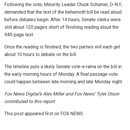
Following the vote, Minority Leader Chuck Schumer, D-N.Y.,
demanded that the text of the behemoth bill be read aloud
before debates begin. After 14 hours, Senate clerks were
still about 120 pages short of finishing reading aloud the
940-page text.
Once the reading is finished, the two parties will each get
about 10 hours to debate on the bill.
The timeline puts a likely Senate vote-a-rama on the bill in
the early morning hours of Monday. A final passage vote
could happen between late morning and late Monday night.
Fox News Digital’s Alex Miller and Fox News’ Tyler Olson
contributed to this report.
This post appeared first on FOX NEWS