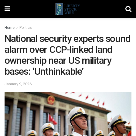
Home
Politics
National security experts sound
alarm over CCP-linked land
ownership near US military
bases: ‘Unthinkable’
January 9, 2026