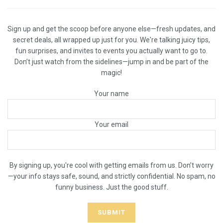
Sign up and get the scoop before anyone else—fresh updates, and
secret deals, all wrapped up just for you. We're talking juicy tips,
fun surprises, and invites to events you actually want to go to.
Don’t just watch from the sidelines—jump in and be part of the
magic!
Your name
Your email
By signing up, you're cool with getting emails from us. Don’t worry
—your info stays safe, sound, and strictly confidential. No spam, no
funny business. Just the good stuff.