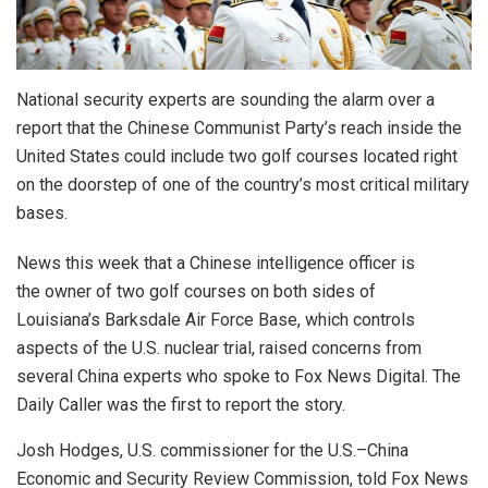
National security experts are sounding the alarm over a
report that the Chinese Communist Party’s reach inside the
United States could include two golf courses located right
on the doorstep of one of the country’s most critical military
bases.
News this week that a Chinese intelligence officer is
the owner of two golf courses on both sides of
Louisiana’s Barksdale Air Force Base, which controls
aspects of the U.S. nuclear trial, raised concerns from
several China experts who spoke to Fox News Digital. The
Daily Caller was the first to report the story.
Josh Hodges, U.S. commissioner for the U.S.–China
Economic and Security Review Commission, told Fox News