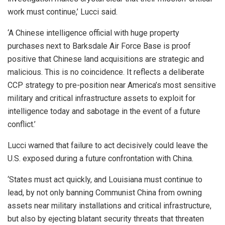
work must continue,’ Lucci said.
‘A Chinese intelligence official with huge property
purchases next to Barksdale Air Force Base is proof
positive that Chinese land acquisitions are strategic and
malicious. This is no coincidence. It reflects a deliberate
CCP strategy to pre-position near America’s most sensitive
military and critical infrastructure assets to exploit for
intelligence today and sabotage in the event of a future
conflict.’
Lucci warned that failure to act decisively could leave the
U.S. exposed during a future confrontation with China.
‘States must act quickly, and Louisiana must continue to
lead, by not only banning Communist China from owning
assets near military installations and critical infrastructure,
but also by ejecting blatant security threats that threaten