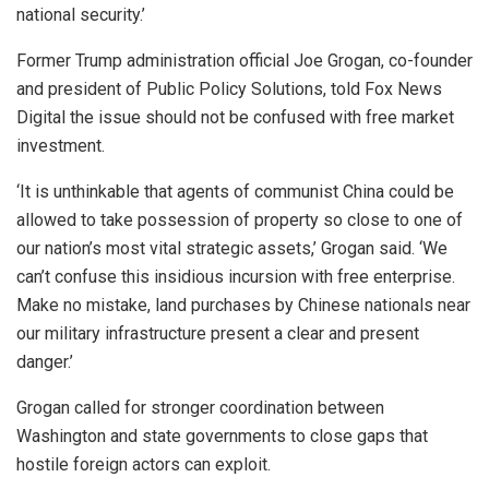
national security.’
Former Trump administration official Joe Grogan, co-founder
and president of Public Policy Solutions, told Fox News
Digital the issue should not be confused with free market
investment.
‘It is unthinkable that agents of communist China could be
allowed to take possession of property so close to one of
our nation’s most vital strategic assets,’ Grogan said. ‘We
can’t confuse this insidious incursion with free enterprise.
Make no mistake, land purchases by Chinese nationals near
our military infrastructure present a clear and present
danger.’
Grogan called for stronger coordination between
Washington and state governments to close gaps that
hostile foreign actors can exploit.