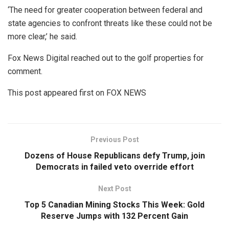
‘The need for greater cooperation between federal and
state agencies to confront threats like these could not be
more clear,’ he said.
Fox News Digital reached out to the golf properties for
comment.
This post appeared first on FOX NEWS
Previous Post
Dozens of House Republicans defy Trump, join
Democrats in failed veto override effort
Next Post
Top 5 Canadian Mining Stocks This Week: Gold
Reserve Jumps with 132 Percent Gain