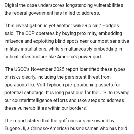
Digital the case underscores longstanding vulnerabilities
the federal government has failed to address.
‘This investigation is yet another wake-up call,’ Hodges
said. ‘The CCP operates by buying proximity, embedding
influence and exploiting blind spots near our most sensitive
military installations, while simultaneously embedding in
critical infrastructure like America’s power grid.
‘The USCC’s November 2025 report identified these types
of risks clearly, including the persistent threat from
operations like Volt Typhoon pre-positioning assets for
potential sabotage. It is long past due for the U.S. to revamp
our counterintelligence efforts and take steps to address
these vulnerabilities within our borders.’
The report states that the golf courses are owned by
Eugene Ji, a Chinese-American businessman who has held