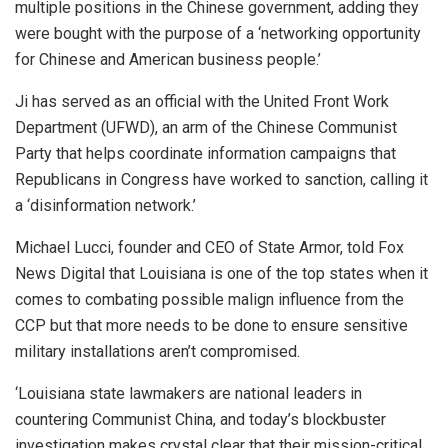
multiple positions in the Chinese government, adding they
were bought with the purpose of a ‘networking opportunity
for Chinese and American business people.’
Ji has served as an official with the United Front Work
Department (UFWD), an arm of the Chinese Communist
Party that helps coordinate information campaigns that
Republicans in Congress have worked to sanction, calling it
a ‘disinformation network.’
Michael Lucci, founder and CEO of State Armor, told Fox
News Digital that Louisiana is one of the top states when it
comes to combating possible malign influence from the
CCP but that more needs to be done to ensure sensitive
military installations aren’t compromised.
‘Louisiana state lawmakers are national leaders in
countering Communist China, and today’s blockbuster
investigation makes crystal clear that their mission-critical