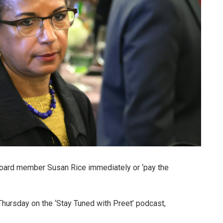
 board member Susan Rice immediately or ‘pay the
ursday on the ‘Stay Tuned with Preet’ podcast,