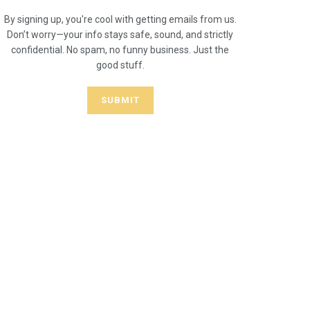
By signing up, you're cool with getting emails from us.
Don’t worry—your info stays safe, sound, and strictly
confidential. No spam, no funny business. Just the
good stuff.