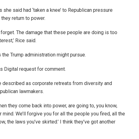
ns she said had ‘taken a knee’ to Republican pressure
they return to power.
d forget. The damage that these people are doing is too
erest,’ Rice said.
s the Trump administration might pursue.
s Digital request for comment.
 described as corporate retreats from diversity and
publican lawmakers.
when they come back into power, are going to, you know,
 mind. We’ll forgive you for all the people you fired, all the
ow, the laws you’ve skirted.’ I think they’ve got another