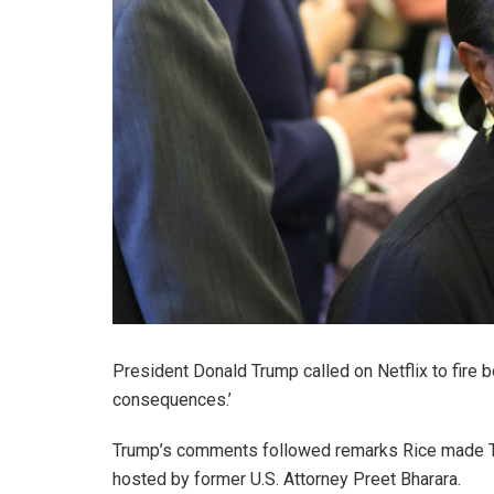
President Donald Trump called on Netflix to fire
consequences.’
Trump’s comments followed remarks Rice made Th
hosted by former U.S. Attorney Preet Bharara.