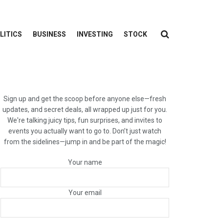
LITICS
BUSINESS
INVESTING
STOCK
Sign up and get the scoop before anyone else—fresh
updates, and secret deals, all wrapped up just for you.
We're talking juicy tips, fun surprises, and invites to
events you actually want to go to. Don’t just watch
from the sidelines—jump in and be part of the magic!
Your name
Your email