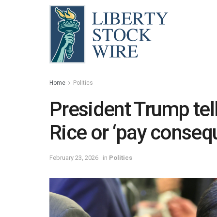
Home
Politics
President Trump tell
Rice or ‘pay conseq
February 23, 2026
in
Politics