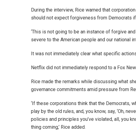
During the interview, Rice warned that corporatio
should not expect forgiveness from Democrats if 
‘This is not going to be an instance of forgive an
severe to the American people and our national int
It was not immediately clear what specific action
Netflix did not immediately respond to a Fox New
Rice made the remarks while discussing what she
governance commitments amid pressure from Re
‘If these corporations think that the Democrats, 
play by the old rules, and, you know, say, ‘Oh, never
policies and principles you’ve violated, all, you kn
thing coming,’ Rice added.