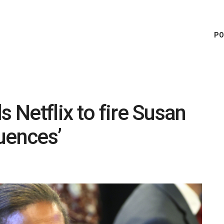
PO
s Netflix to fire Susan
uences’