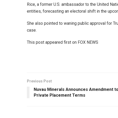
Rice, a former U.S. ambassador to the United Nati
entities, forecasting an electoral shift in the up
She also pointed to waning public approval for T
case.
This post appeared first on FOX NEWS
Previous Post
Nuvau Minerals Announces Amendment t
Private Placement Terms