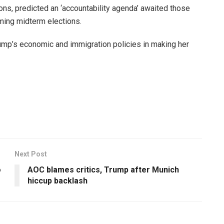
ons, predicted an ‘accountability agenda’ awaited those
coming midterm elections.
rump’s economic and immigration policies in making her
Next Post
o
AOC blames critics, Trump after Munich
hiccup backlash