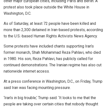
other major European cities, including Paris and Berlin. A
protest also took place outside the White House in
Washington, D.C.
As of Saturday, at least 72 people have been killed and
more than 2,300 detained in Iran-based protests, according
to the U.S.-based Human Rights Activists News Agency.
Some protests have included chants supporting Iran’s
former monarch, Shah Mohammad Reza Pahlavi, who died
in 1980. His son, Reza Pahlavi, has publicly called for
continued demonstrations. The Iranian regime has also cut
nationwide internet access.
At a press conference in Washington, D.C., on Friday, Trump
said Iran was facing mounting pressure.
‘Iran’s in big trouble,’ Trump said. ‘It looks to me that the
people are taking over certain cities that nobody thought