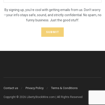
By signing up, you're cool with getting emails from us. Don’t worry
—your info stays safe, sound, and strictly confidential. No spam, no
funny business. Just the good stuff.
Contact us
Privacy Policy
Terms & Conditions
Copyright © 2026 LibertyStockWire.com | All Rights Reserved