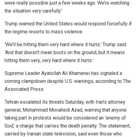
were really possible just a few weeks ago. We’re watching
the situation very carefully.’
Trump warned the United States would respond forcefully if
the regime resorts to mass violence.
‘We’ll be hitting them very hard where it hurts,’ Trump said.
‘And that doesn’t mean boots on the ground, but it means
hitting them very, very hard where it hurts.’
Supreme Leader Ayatollah Ali Khamenei has signaled a
coming clampdown despite U.S. warnings, according to The
Associated Press.
Tehran escalated its threats Saturday, with Iran’s attorney
general, Mohammad Movahedi Azad, warning that anyone
taking part in protests would be considered an ‘enemy of
God,’ a charge that carries the death penalty. The statement,
carried by Iranian state television, said even those who