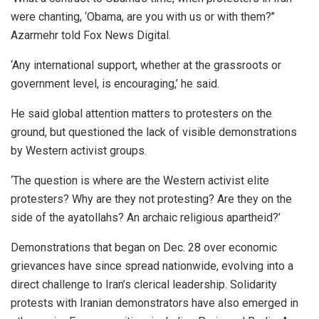
were chanting, ‘Obama, are you with us or with them?’’
Azarmehr told Fox News Digital.
‘Any international support, whether at the grassroots or
government level, is encouraging,’ he said.
He said global attention matters to protesters on the
ground, but questioned the lack of visible demonstrations
by Western activist groups.
‘The question is where are the Western activist elite
protesters? Why are they not protesting? Are they on the
side of the ayatollahs? An archaic religious apartheid?’
Demonstrations that began on Dec. 28 over economic
grievances have since spread nationwide, evolving into a
direct challenge to Iran’s clerical leadership. Solidarity
protests with Iranian demonstrators have also emerged in