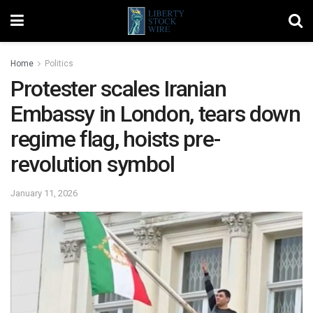
Home
Politics
Protester scales Iranian
Embassy in London, tears down
regime flag, hoists pre-
revolution symbol
January 11, 2026