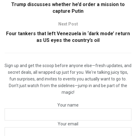
Trump discusses whether he’d order a mission to
capture Putin
Next Post
Four tankers that left Venezuela in ‘dark mode’ return
as US eyes the country’s oil
Sign up and get the scoop before anyone else—fresh updates, and
secret deals, all wrapped up just for you. We're talking juicy tips,
fun surprises, and invites to events you actually want to go to.
Don’t just watch from the sidelines—jump in and be part of the
magic!
Your name
Your email