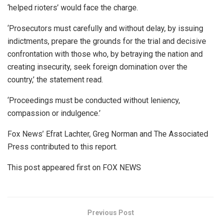
‘helped rioters’ would face the charge.
‘Prosecutors must carefully and without delay, by issuing
indictments, prepare the grounds for the trial and decisive
confrontation with those who, by betraying the nation and
creating insecurity, seek foreign domination over the
country,’ the statement read.
‘Proceedings must be conducted without leniency,
compassion or indulgence.’
Fox News’ Efrat Lachter, Greg Norman and The Associated
Press contributed to this report.
This post appeared first on FOX NEWS
Previous Post