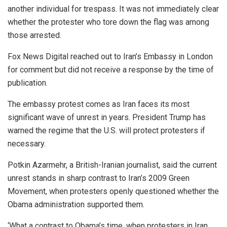
another individual for trespass. It was not immediately clear
whether the protester who tore down the flag was among
those arrested.
Fox News Digital reached out to Iran’s Embassy in London
for comment but did not receive a response by the time of
publication.
The embassy protest comes as Iran faces its most
significant wave of unrest in years. President Trump has
warned the regime that the U.S. will protect protesters if
necessary.
Potkin Azarmehr, a British-Iranian journalist, said the current
unrest stands in sharp contrast to Iran’s 2009 Green
Movement, when protesters openly questioned whether the
Obama administration supported them.
‘What a contrast to Obama’s time, when protesters in Iran