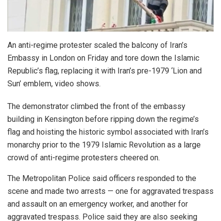
An anti-regime protester scaled the balcony of Iran’s
Embassy in London on Friday and tore down the Islamic
Republic’s flag, replacing it with Iran’s pre-1979 ‘Lion and
Sun’ emblem, video shows.
The demonstrator climbed the front of the embassy
building in Kensington before ripping down the regime’s
flag and hoisting the historic symbol associated with Iran’s
monarchy prior to the 1979 Islamic Revolution as a large
crowd of anti-regime protesters cheered on.
The Metropolitan Police said officers responded to the
scene and made two arrests — one for aggravated trespass
and assault on an emergency worker, and another for
aggravated trespass. Police said they are also seeking