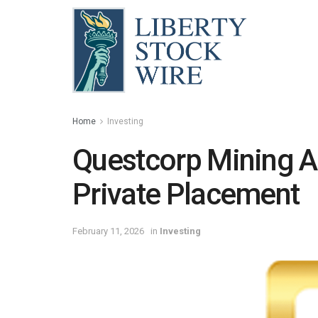
Home
Investing
Questcorp Mining 
Private Placement
February 11, 2026
in
Investing