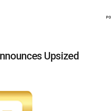
PO
Announces Upsized