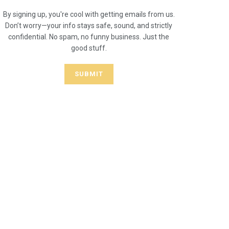
By signing up, you're cool with getting emails from us.
Don’t worry—your info stays safe, sound, and strictly
confidential. No spam, no funny business. Just the
good stuff.