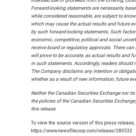
intended use of proceeds from the Offering; closi
Forward-looking statements are necessarily bas
while considered reasonable, are subject to know
which may cause the actual results and future eve
by such forward-looking statements. Such factors 
economic, competitive, political and social uncert
receive board or regulatory approvals. There can
will prove to be accurate, as actual results and f
in such statements. Accordingly, readers should 
The Company disclaims any intention or obligatio
whether as a result of new information, future eve
Neither the Canadian Securities Exchange nor its 
the policies of the Canadian Securities Exchange)
this release.
To view the source version of this press release, 
https://www.newsfilecorp.com/release/283532