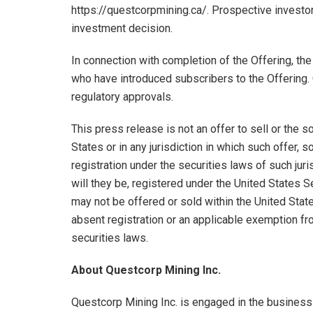
https://questcorpmining.ca/. Prospective investo
investment decision.
In connection with completion of the Offering, the
who have introduced subscribers to the Offering. 
regulatory approvals.
This press release is not an offer to sell or the so
States or in any jurisdiction in which such offer, so
registration under the securities laws of such jur
will they be, registered under the United States 
may not be offered or sold within the United States
absent registration or an applicable exemption fro
securities laws.
About Questcorp Mining Inc.
Questcorp Mining Inc. is engaged in the business 