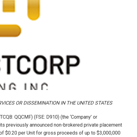
RVICES OR DISSEMINATION IN THE UNITED STATES
TCQB: QQCMF) (FSE: D910) (the ‘Company’ or
 its previously announced non-brokered private placement
ce of $0.20 per Unit for gross proceeds of up to $3,000,000