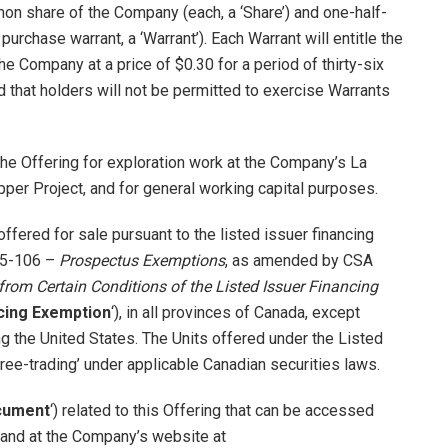
mmon share of the Company (each, a ‘Share’) and one-half-
rchase warrant, a ‘Warrant’). Each Warrant will entitle the
e Company at a price of $0.30 for a period of thirty-six
d that holders will not be permitted to exercise Warrants
he Offering for exploration work at the Company’s La
pper Project, and for general working capital purposes.
offered for sale pursuant to the listed issuer financing
 45-106 –
Prospectus Exemptions
, as amended by CSA
rom Certain Conditions of the Listed Issuer Financing
ncing Exemption
‘), in all provinces of Canada, except
ing the United States. The Units offered under the Listed
ree-trading’ under applicable Canadian securities laws.
cument
‘) related to this Offering that can be accessed
 and at the Company’s website at