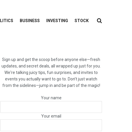
LITICS
BUSINESS
INVESTING
STOCK
Sign up and get the scoop before anyone else—fresh
updates, and secret deals, all wrapped up just for you.
We're talking juicy tips, fun surprises, and invites to
events you actually want to go to. Don’t just watch
from the sidelines—jump in and be part of the magic!
Your name
Your email