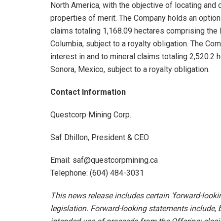
North America, with the objective of locating an
properties of merit. The Company holds an option 
claims totaling 1,168.09 hectares comprising the 
Columbia, subject to a royalty obligation. The Co
interest in and to mineral claims totaling 2,520.2
Sonora, Mexico, subject to a royalty obligation.
Contact Information
Questcorp Mining Corp.
Saf Dhillon, President & CEO
Email: saf@questcorpmining.ca
Telephone: (604) 484-3031
This news release includes certain ‘forward-look
legislation. Forward-looking statements include, b