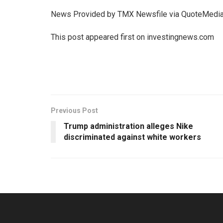
News Provided by TMX Newsfile via QuoteMedi
This post appeared first on investingnews.com
Previous Post
Trump administration alleges Nike
discriminated against white workers