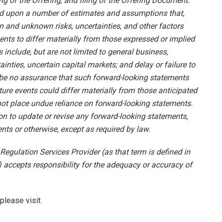
ng of the Offering; and filing of the Offering Document.
ed upon a number of estimates and assumptions that,
n and unknown risks, uncertainties, and other factors
nts to differ materially from those expressed or implied
include, but are not limited to general business,
ainties, uncertain capital markets; and delay or failure to
 be no assurance that such forward-looking statements
uture events could differ materially from those anticipated
not place undue reliance on forward-looking statements.
n to update or revise any forward-looking statements,
nts or otherwise, except as required by law.
Regulation Services Provider (as that term is defined in
 accepts responsibility for the adequacy or accuracy of
please visit