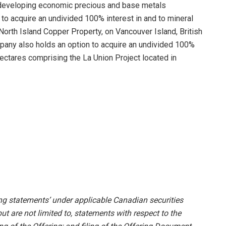
d developing economic precious and base metals
to acquire an undivided 100% interest in and to mineral
North Island Copper Property, on Vancouver Island, British
mpany also holds an option to acquire an undivided 100%
 hectares comprising the La Union Project located in
ing statements’ under applicable Canadian securities
ut are not limited to, statements with respect to the