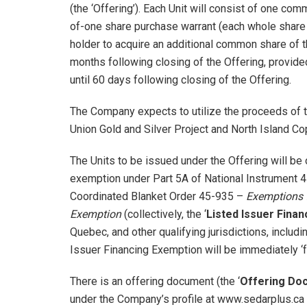
(the ‘Offering’). Each Unit will consist of one co
of-one share purchase warrant (each whole share pu
holder to acquire an additional common share of th
months following closing of the Offering, provide
until 60 days following closing of the Offering.
The Company expects to utilize the proceeds of t
Union Gold and Silver Project and North Island Co
The Units to be issued under the Offering will be 
exemption under Part 5A of National Instrument
Coordinated Blanket Order 45-935 –
Exemptions f
Exemption
(collectively, the ‘
Listed Issuer Fina
Quebec, and other qualifying jurisdictions, includ
Issuer Financing Exemption will be immediately ‘f
There is an offering document (the ‘
Offering Do
under the Company’s profile at www.sedarplus.ca