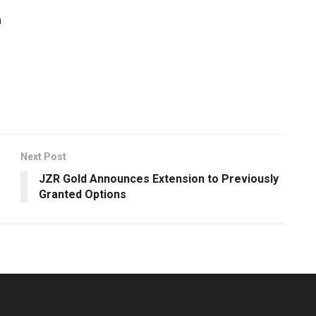
a
Next Post
JZR Gold Announces Extension to Previously
Granted Options