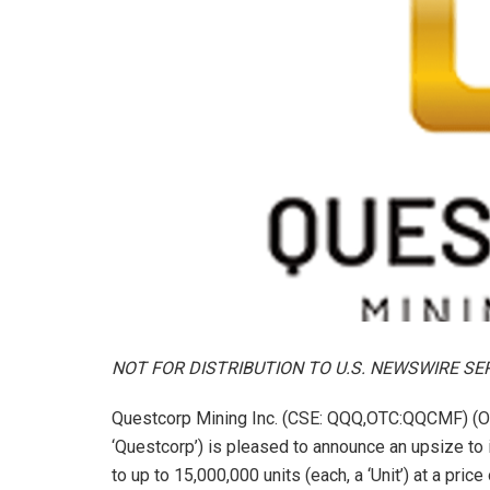
NOT FOR DISTRIBUTION TO U.S. NEWSWIRE SE
Questcorp Mining Inc. (CSE: QQQ,OTC:QQCMF) (O
‘Questcorp’) is pleased to announce an upsize to
to up to 15,000,000 units (each, a ‘Unit’) at a pri