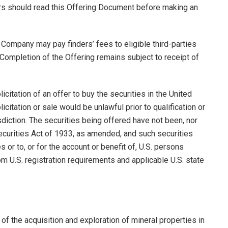
rs should read this Offering Document before making an
 Company may pay finders’ fees to eligible third-parties
Completion of the Offering remains subject to receipt of
licitation of an offer to buy the securities in the United
licitation or sale would be unlawful prior to qualification or
isdiction. The securities being offered have not been, nor
Securities Act of 1933, as amended, and such securities
 or to, or for the account or benefit of, U.S. persons
m U.S. registration requirements and applicable U.S. state
of the acquisition and exploration of mineral properties in