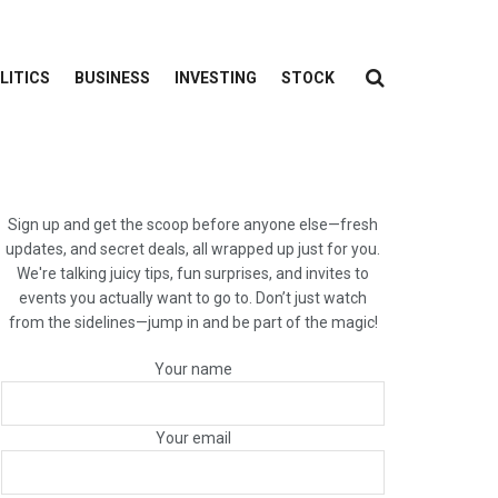
LITICS
BUSINESS
INVESTING
STOCK
Sign up and get the scoop before anyone else—fresh
updates, and secret deals, all wrapped up just for you.
We're talking juicy tips, fun surprises, and invites to
events you actually want to go to. Don’t just watch
from the sidelines—jump in and be part of the magic!
Your name
Your email