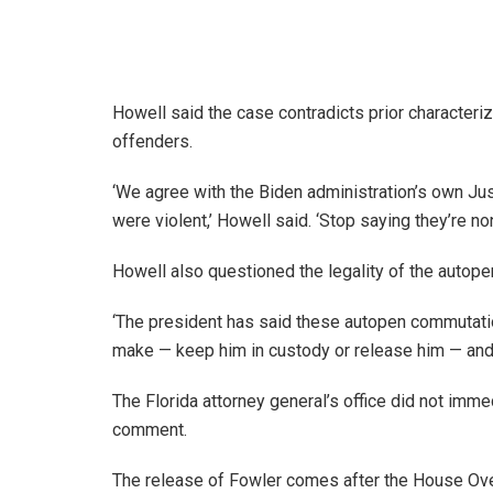
Howell said the case contradicts prior characteri
offenders.
‘We agree with the Biden administration’s own Ju
were violent,’ Howell said. ‘Stop saying they’re 
Howell also questioned the legality of the autop
‘The president has said these autopen commutation
make — keep him in custody or release him — and t
The Florida attorney general’s office did not imm
comment.
The release of Fowler comes after the House Ov