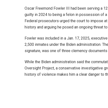
Oscar Freemond Fowler III had been serving a 12-
guilty in 2024 to being a felon in possession of a
Federal prosecutors urged the court to impose at l
history and arguing he posed an ongoing threat to 
Fowler was included in a Jan. 17, 2025, executi
2,500 inmates under the Biden administration. The
signature, was one of three clemency documents 
While the Biden administration said the commutati
Oversight Project, a conservative investigative gr
history of violence makes him a clear danger to th