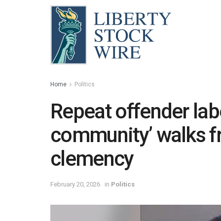
Home
Politics
Repeat offender lab
community’ walks fr
clemency
February 20, 2026
in
Politics