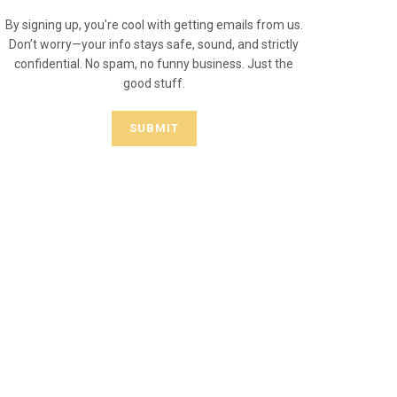
By signing up, you're cool with getting emails from us.
Don’t worry—your info stays safe, sound, and strictly
confidential. No spam, no funny business. Just the
good stuff.