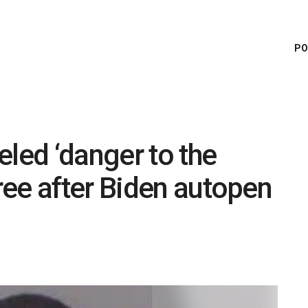
PO
eled ‘danger to the
ee after Biden autopen