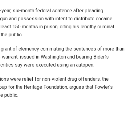
year, six-month federal sentence after pleading
 gun and possession with intent to distribute cocaine.
east 150 months in prison, citing his lengthy criminal
the public.
ve grant of clemency commuting the sentences of more than
 warrant, issued in Washington and bearing Biden’s
critics say were executed using an autopen.
ons were relief for non-violent drug offenders, the
oup for the Heritage Foundation, argues that Fowler’s
e public.