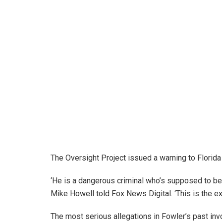
The Oversight Project issued a warning to Florida 
‘He is a dangerous criminal who’s supposed to be i
Mike Howell told Fox News Digital. ‘This is the ex
The most serious allegations in Fowler’s past inv