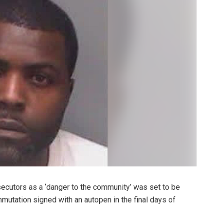
ecutors as a ‘danger to the community’ was set to be
mutation signed with an autopen in the final days of