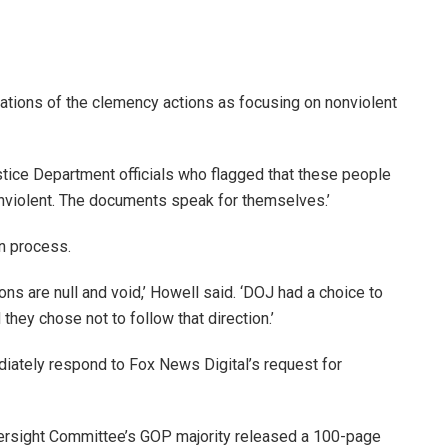
zations of the clemency actions as focusing on nonviolent
stice Department officials who flagged that these people
nonviolent. The documents speak for themselves.’
en process.
s are null and void,’ Howell said. ‘DOJ had a choice to
hey chose not to follow that direction.’
ediately respond to Fox News Digital’s request for
ersight Committee’s GOP majority released a 100-page