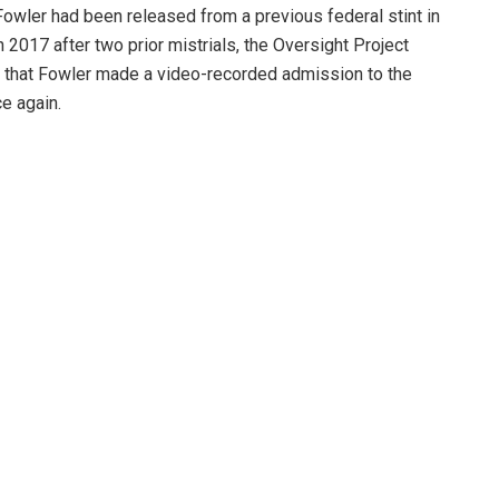
owler had been released from a previous federal stint in
 2017 after two prior mistrials, the Oversight Project
 that Fowler made a video-recorded admission to the
e again.