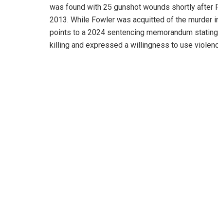
was found with 25 gunshot wounds shortly after F
2013. While Fowler was acquitted of the murder in
points to a 2024 sentencing memorandum stating
killing and expressed a willingness to use violenc