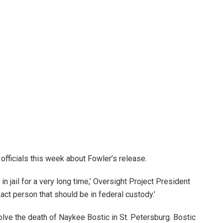
officials this week about Fowler’s release.
n jail for a very long time,’ Oversight Project President
act person that should be in federal custody.’
olve the death of Naykee Bostic in St. Petersburg. Bostic