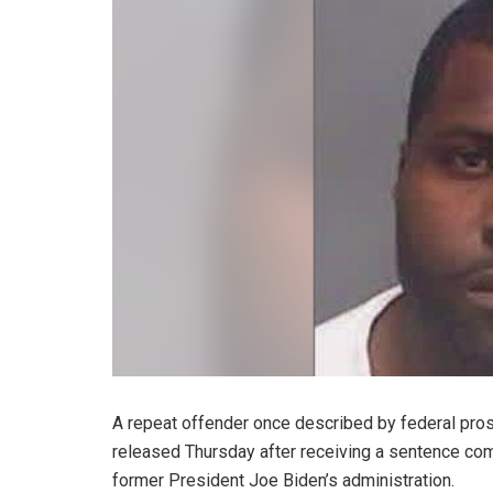
A repeat offender once described by federal pros
released Thursday after receiving a sentence com
former President Joe Biden’s administration.