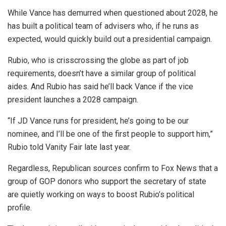
While Vance has demurred when questioned about 2028, he
has built a political team of advisers who, if he runs as
expected, would quickly build out a presidential campaign.
Rubio, who is crisscrossing the globe as part of job
requirements, doesn’t have a similar group of political
aides. And Rubio has said he’ll back Vance if the vice
president launches a 2028 campaign.
“If JD Vance runs for president, he’s going to be our
nominee, and I’ll be one of the first people to support him,”
Rubio told Vanity Fair late last year.
Regardless, Republican sources confirm to Fox News that a
group of GOP donors who support the secretary of state
are quietly working on ways to boost Rubio’s political
profile.