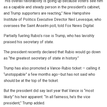
“His overall favorability is going up because voters see him
as a capable and steady person in the president’s cabinet,
and Trump supporters are reacting,” New Hampshire
Institute of Politics Executive Director Neil Levesque, who
oversees the Saint Anselm poll, told Fox News Digital.
Partially fueling Rubio’s rise is Trump, who has lavishly
praised his secretary of state.
The president recently declared that Rubio would go down
as “the greatest secretary of state in history.”
Trump has also promoted a Vance-Rubio ticket — calling it
“unstoppable” a few months ago—but has not said who
should be at the top of the ticket.
But the president did say last year that Vance is “most
likely” his heir apparent. “In all fairness, he’s the vice
president,” Trump added.