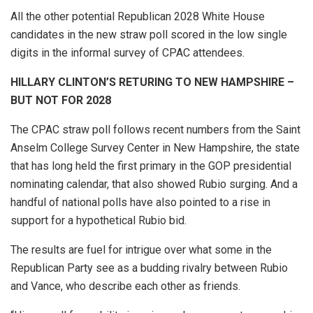
All the other potential Republican 2028 White House
candidates in the new straw poll scored in the low single
digits in the informal survey of CPAC attendees.
HILLARY CLINTON’S RETURING TO NEW HAMPSHIRE –
BUT NOT FOR 2028
The CPAC straw poll follows recent numbers from the Saint
Anselm College Survey Center in New Hampshire, the state
that has long held the first primary in the GOP presidential
nominating calendar, that also showed Rubio surging. And a
handful of national polls have also pointed to a rise in
support for a hypothetical Rubio bid.
The results are fuel for intrigue over what some in the
Republican Party see as a budding rivalry between Rubio
and Vance, who describe each other as friends.