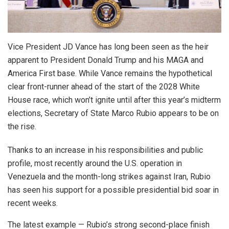
Vice President JD Vance has long been seen as the heir
apparent to President Donald Trump and his MAGA and
America First base. While Vance remains the hypothetical
clear front-runner ahead of the start of the 2028 White
House race, which won’t ignite until after this year’s midterm
elections, Secretary of State Marco Rubio appears to be on
the rise.
Thanks to an increase in his responsibilities and public
profile, most recently around the U.S. operation in
Venezuela and the month-long strikes against Iran, Rubio
has seen his support for a possible presidential bid soar in
recent weeks.
The latest example — Rubio’s strong second-place finish