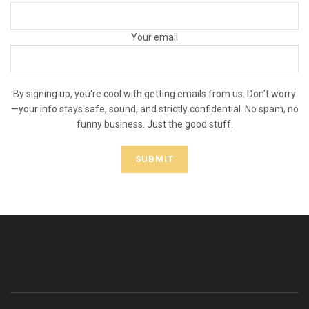
Your email
By signing up, you're cool with getting emails from us. Don’t worry
—your info stays safe, sound, and strictly confidential. No spam, no
funny business. Just the good stuff.