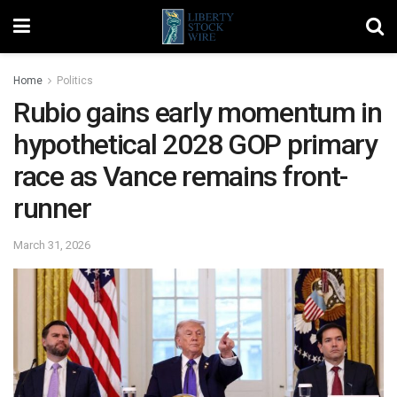
Home
Politics
Rubio gains early momentum in
hypothetical 2028 GOP primary
race as Vance remains front-
runner
March 31, 2026