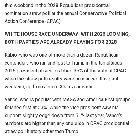
this weekend in the 2028 Republican presidential
nomination straw poll at the annual Conservative Political
Action Conference (CPAC).
WHITE HOUSE RACE UNDERWAY: WITH 2026 LOOMING,
BOTH PARTIES ARE ALREADY PLAYING FOR 2028
Rubio, who was one of more than a dozen Republican
contenders who ran and lost to Trump in the tumultuous
2016 presidential race, grabbed 35% of the vote at CPAC
when the straw poll results were announced this past
weekend, up from a mere 3% a year earlier.
Vance, who is popular with MAGA and America First groups,
finished first at 53%. While the vice president saw his
support slightly edge down from 61% last year, Vance’s
numbers are higher than any one else in CPAC presidential
straw poll history other than Trump.