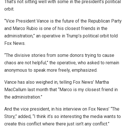
That’s not sitting well with some in the president’s political
orbit.
“Vice President Vance is the future of the Republican Party
and Marco Rubio is one of his closest friends in the
administration,” an operative in Trump’s political orbit told
Fox News.
“The divisive stories from some donors trying to cause
chaos are not helpful,” the operative, who asked to remain
anonymous to speak more freely, emphasized.
Vance has also weighed in, telling Fox News’ Martha
MacCallum last month that “Marco is my closest friend in
the administration.”
And the vice president, in his interview on Fox News’ “The
Story,” added, “I think it’s so interesting the media wants to
create this conflict where there just
isn’t any conflict.”