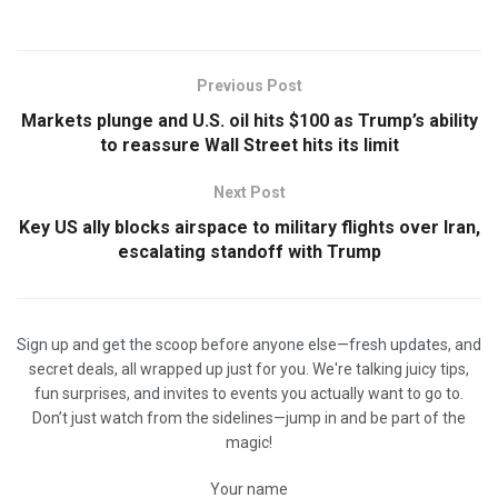
Previous Post
Markets plunge and U.S. oil hits $100 as Trump’s ability
to reassure Wall Street hits its limit
Next Post
Key US ally blocks airspace to military flights over Iran,
escalating standoff with Trump
Sign up and get the scoop before anyone else—fresh updates, and
secret deals, all wrapped up just for you. We're talking juicy tips,
fun surprises, and invites to events you actually want to go to.
Don’t just watch from the sidelines—jump in and be part of the
magic!
Your name