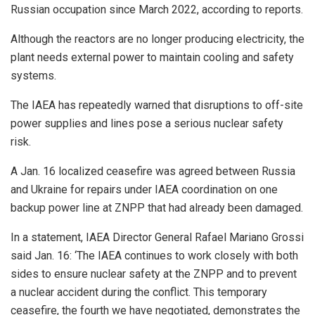
Russian occupation since March 2022, according to reports.
Although the reactors are no longer producing electricity, the
plant needs external power to maintain cooling and safety
systems.
The IAEA has repeatedly warned that disruptions to off-site
power supplies and lines pose a serious nuclear safety
risk.
A Jan. 16 localized ceasefire was agreed between Russia
and Ukraine for repairs under IAEA coordination on one
backup power line at ZNPP that had already been damaged.
In a statement, IAEA Director General Rafael Mariano Grossi
said Jan. 16: ‘The IAEA continues to work closely with both
sides to ensure nuclear safety at the ZNPP and to prevent
a nuclear accident during the conflict. This temporary
ceasefire, the fourth we have negotiated, demonstrates the