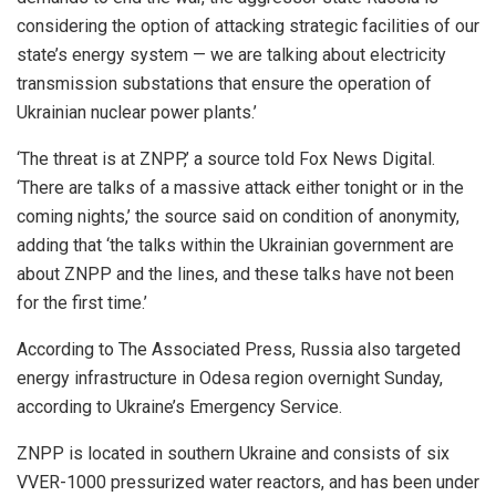
considering the option of attacking strategic facilities of our
state’s energy system — we are talking about electricity
transmission substations that ensure the operation of
Ukrainian nuclear power plants.’
‘The threat is at ZNPP,’ a source told Fox News Digital.
‘There are talks of a massive attack either tonight or in the
coming nights,’ the source said on condition of anonymity,
adding that ‘the talks within the Ukrainian government are
about ZNPP and the lines, and these talks have not been
for the first time.’
According to The Associated Press, Russia also targeted
energy infrastructure in Odesa region overnight Sunday,
according to Ukraine’s Emergency Service.
ZNPP is located in southern Ukraine and consists of six
VVER-1000 pressurized water reactors, and has been under