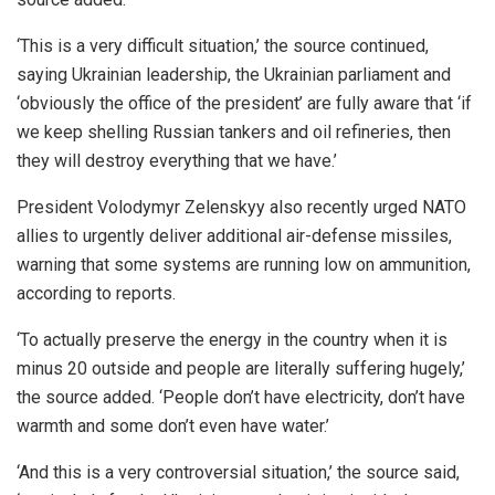
‘This is a very difficult situation,’ the source continued,
saying Ukrainian leadership, the Ukrainian parliament and
‘obviously the office of the president’ are fully aware that ‘if
we keep shelling Russian tankers and oil refineries, then
they will destroy everything that we have.’
President Volodymyr Zelenskyy also recently urged NATO
allies to urgently deliver additional air-defense missiles,
warning that some systems are running low on ammunition,
according to reports.
‘To actually preserve the energy in the country when it is
minus 20 outside and people are literally suffering hugely,’
the source added. ‘People don’t have electricity, don’t have
warmth and some don’t even have water.’
‘And this is a very controversial situation,’ the source said,