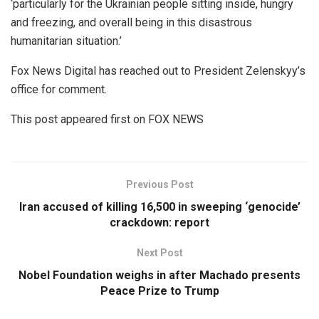
‘particularly for the Ukrainian people sitting inside, hungry
and freezing, and overall being in this disastrous
humanitarian situation.’
Fox News Digital has reached out to President Zelenskyy’s
office for comment.
This post appeared first on FOX NEWS
Previous Post
Iran accused of killing 16,500 in sweeping ‘genocide’
crackdown: report
Next Post
Nobel Foundation weighs in after Machado presents
Peace Prize to Trump