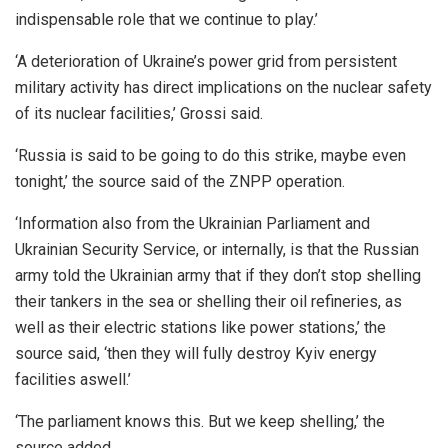
indispensable role that we continue to play.’
‘A deterioration of Ukraine’s power grid from persistent
military activity has direct implications on the nuclear safety
of its nuclear facilities,’ Grossi said.
‘Russia is said to be going to do this strike, maybe even
tonight,’ the source said of the ZNPP operation.
‘Information also from the Ukrainian Parliament and
Ukrainian Security Service, or internally, is that the Russian
army told the Ukrainian army that if they don’t stop shelling
their tankers in the sea or shelling their oil refineries, as
well as their electric stations like power stations,’ the
source said, ‘then they will fully destroy Kyiv energy
facilities aswell.’
‘The parliament knows this. But we keep shelling,’ the
source added.