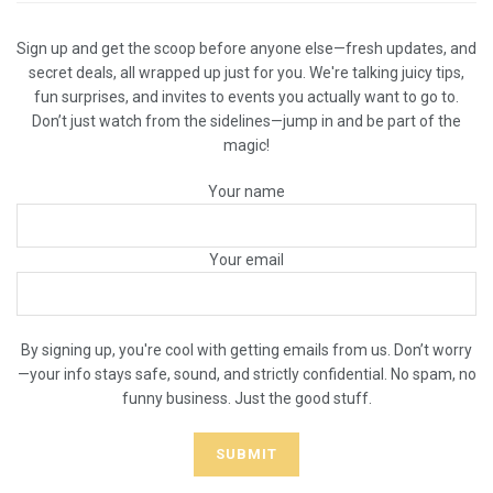
Sign up and get the scoop before anyone else—fresh updates, and
secret deals, all wrapped up just for you. We're talking juicy tips,
fun surprises, and invites to events you actually want to go to.
Don’t just watch from the sidelines—jump in and be part of the
magic!
Your name
Your email
By signing up, you're cool with getting emails from us. Don’t worry
—your info stays safe, sound, and strictly confidential. No spam, no
funny business. Just the good stuff.