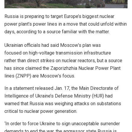
Russia is preparing to target Europe’s biggest nuclear
power plant’s power lines in a move that could unfold within
days, according to a source familiar with the matter.
Ukrainian officials had said Moscow’s plan was
focused on high-voltage transmission infrastructure
rather than direct strikes on nuclear reactors, but a source
has since claimed the Zaporizhzhia Nuclear Power Plant
lines (ZNPP) are Moscow’s focus.
In a statement released Jan. 17, the Main Directorate of
Intelligence of Ukraine’s Defense Ministry (HUR) had
warned that Russia was weighing attacks on substations
critical to nuclear power generation.
‘In order to force Ukraine to sign unacceptable surrender
demands to end the war, the aggressor state Russia is