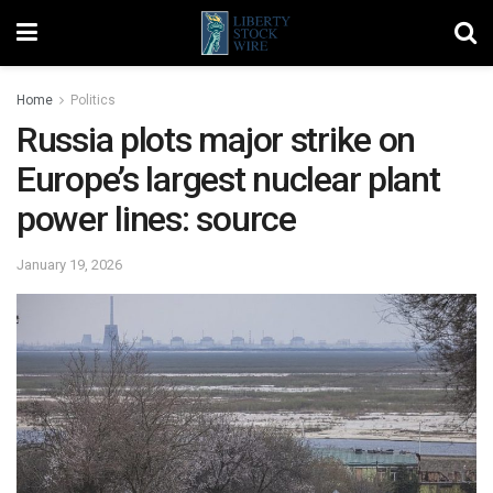
Home
Politics
Russia plots major strike on
Europe’s largest nuclear plant
power lines: source
January 19, 2026