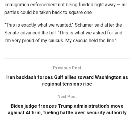
immigration enforcement not being funded right away — all
parties could be taken back to square one.
“This is exactly what we wanted,” Schumer said after the
Senate advanced the bill. “This is what we asked for, and
I’m very proud of my caucus. My caucus held the line.”
Previous Post
Iran backlash forces Gulf allies toward Washington as
regional tensions rise
Next Post
Biden judge freezes Trump administration’s move
against AI firm, fueling battle over security authority