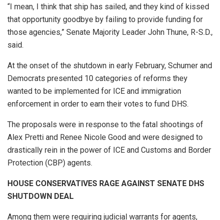
“I mean, I think that ship has sailed, and they kind of kissed
that opportunity goodbye by failing to provide funding for
those agencies,” Senate Majority Leader John Thune, R-S.D.,
said.
At the onset of the shutdown in early February, Schumer and
Democrats presented 10 categories of reforms they
wanted to be implemented for ICE and immigration
enforcement in order to earn their votes to fund DHS.
The proposals were in response to the fatal shootings of
Alex Pretti and Renee Nicole Good and were designed to
drastically rein in the power of ICE and Customs and Border
Protection (CBP) agents.
HOUSE CONSERVATIVES RAGE AGAINST SENATE DHS
SHUTDOWN DEAL
Among them were requiring judicial warrants for agents,