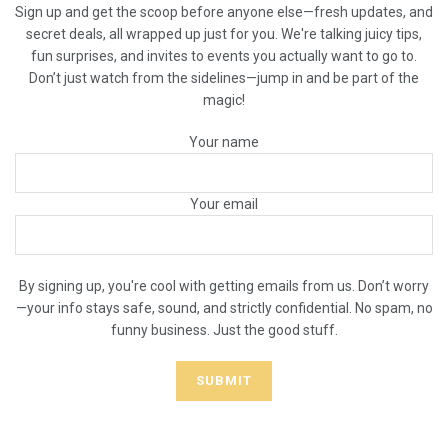
Sign up and get the scoop before anyone else—fresh updates, and
secret deals, all wrapped up just for you. We're talking juicy tips,
fun surprises, and invites to events you actually want to go to.
Don’t just watch from the sidelines—jump in and be part of the
magic!
Your name
Your email
By signing up, you're cool with getting emails from us. Don’t worry
—your info stays safe, sound, and strictly confidential. No spam, no
funny business. Just the good stuff.