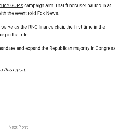
ouse GOP’s
campaign arm. That fundraiser hauled in at
with the event told Fox News.
erve as the RNC finance chair, the first time in the
ng in the role.
mandate’ and expand the Republican majority in Congress
 this report.
Next Post