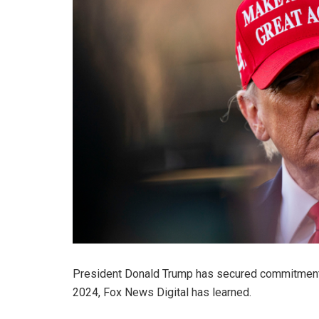
President Donald Trump has secured commitments f
2024, Fox News Digital has learned.