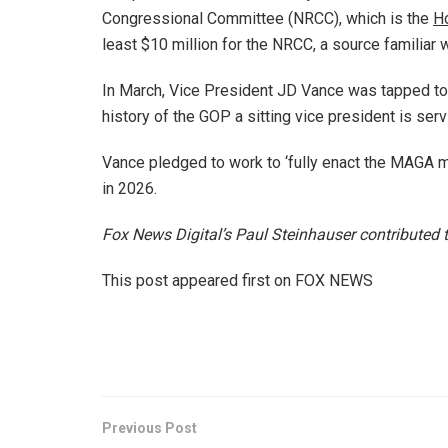
Congressional Committee (NRCC), which is the
H
least $10 million for the NRCC, a source familiar 
In March, Vice President JD Vance was tapped to s
history of the GOP a sitting vice president is servi
Vance pledged to work to ‘fully enact the MAGA 
in 2026.
Fox News Digital’s Paul Steinhauser contributed to
This post appeared first on FOX NEWS
Previous Post