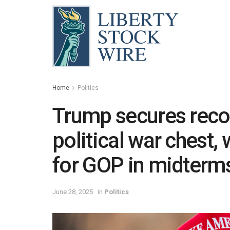
Home
Politics
Trump secures recor
political war chest, 
for GOP in midterm
June 28, 2025
in
Politics