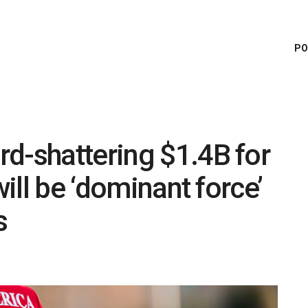
PO
d-shattering $1.4B for
will be ‘dominant force’
s