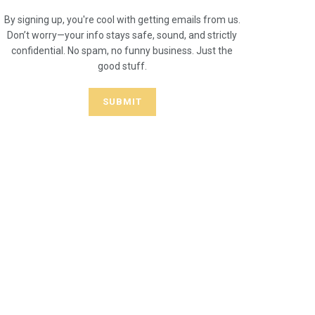
By signing up, you're cool with getting emails from us.
Don’t worry—your info stays safe, sound, and strictly
confidential. No spam, no funny business. Just the
good stuff.