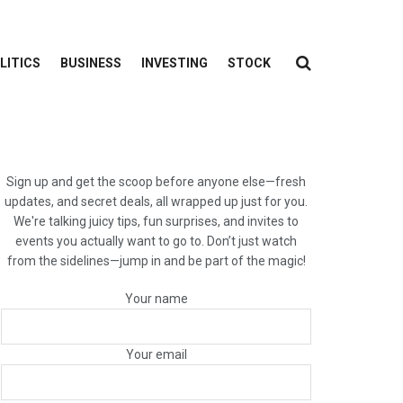
LITICS
BUSINESS
INVESTING
STOCK
Sign up and get the scoop before anyone else—fresh
updates, and secret deals, all wrapped up just for you.
We're talking juicy tips, fun surprises, and invites to
events you actually want to go to. Don’t just watch
from the sidelines—jump in and be part of the magic!
Your name
Your email