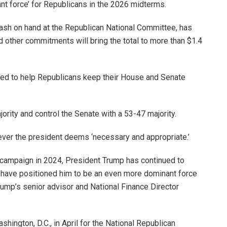
nt force’ for Republicans in the 2026 midterms.
 cash on hand at the Republican National Committee, has
d other commitments will bring the total to more than $1.4
sed to help Republicans keep their House and Senate
rity and control the Senate with a 53-47 majority.
ever the president deems ‘necessary and appropriate.’
ion campaign in 2024, President Trump has continued to
t have positioned him to be an even more dominant force
ump’s senior advisor and National Finance Director
hington, D.C., in April for the National Republican