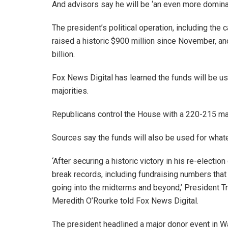
And advisors say he will be ‘an even more domina
The president’s political operation, including the
raised a historic $900 million since November, an
billion.
Fox News Digital has learned the funds will be u
majorities.
Republicans control the House with a 220-215 majo
Sources say the funds will also be used for what
‘After securing a historic victory in his re-elect
break records, including fundraising numbers tha
going into the midterms and beyond,’ President Tr
Meredith O’Rourke told Fox News Digital.
The president headlined a major donor event in Was