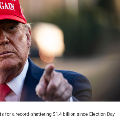
or a record-shattering $1.4 billion since Election Day