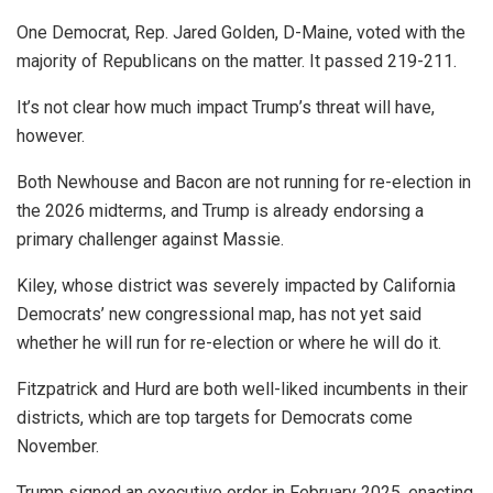
One Democrat, Rep. Jared Golden, D-Maine, voted with the
majority of Republicans on the matter. It passed 219-211.
It’s not clear how much impact Trump’s threat will have,
however.
Both Newhouse and Bacon are not running for re-election in
the 2026 midterms, and Trump is already endorsing a
primary challenger against Massie.
Kiley, whose district was severely impacted by California
Democrats’ new congressional map, has not yet said
whether he will run for re-election or where he will do it.
Fitzpatrick and Hurd are both well-liked incumbents in their
districts, which are top targets for Democrats come
November.
Trump signed an executive order in February 2025, enacting