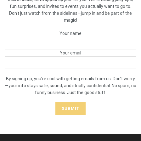
fun surprises, and invites to events you actually want to go to.
Don’t just watch from the sidelines—jump in and be part of the
magic!
Your name
Your email
By signing up, you're cool with getting emails from us. Don’t worry
—your info stays safe, sound, and strictly confidential. No spam, no
funny business. Just the good stuff.