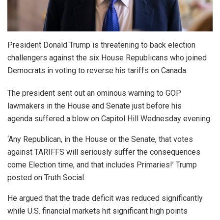
President Donald Trump is threatening to back election
challengers against the six House Republicans who joined
Democrats in voting to reverse his tariffs on Canada.
The president sent out an ominous warning to GOP
lawmakers in the House and Senate just before his
agenda suffered a blow on Capitol Hill Wednesday evening.
‘Any Republican, in the House or the Senate, that votes
against TARIFFS will seriously suffer the consequences
come Election time, and that includes Primaries!’ Trump
posted on Truth Social.
He argued that the trade deficit was reduced significantly
while U.S. financial markets hit significant high points