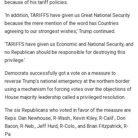
because of his tariff policies.
‘In addition, TARIFFS have given us Great National Security
because the mere mention of the word has Countries
agreeing to our strongest wishes,’ Trump continued.
‘TARIFFS have given us Economic and National Security, and
no Republican should be responsible for destroying this
privilege.’
Democrats successfully got a vote on a measure to
reverse Trump’s national emergency at the northern border
using a mechanism for forcing votes over the objections of
House majority leadership called a privileged resolution.
The six Republicans who voted in favor of the measure are
Reps. Dan Newhouse, R-Wash., Kevin Kiley, R-Calif., Don
Bacon, R-Neb., Jeff Hurd, R-Colo., and Brian Fitzpatrick, R-
Pa.