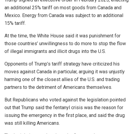
an additional 25% tariff on most goods from Canada and
Mexico. Energy from Canada was subject to an additional
15% tariff.
At the time, the White House said it was punishment for
those countries’ unwillingness to do more to stop the flow
of illegal immigrants and illicit drugs into the U.S.
Opponents of Trump’s tariff strategy have criticized his
moves against Canada in particular, arguing it was unjustly
harming one of the closest allies of the U.S. and trading
partners to the detriment of Americans themselves.
But Republicans who voted against the legislation pointed
out that Trump said the fentanyl crisis was the reason for
issuing the emergency in the first place, and said the drug
was still killing Americans.