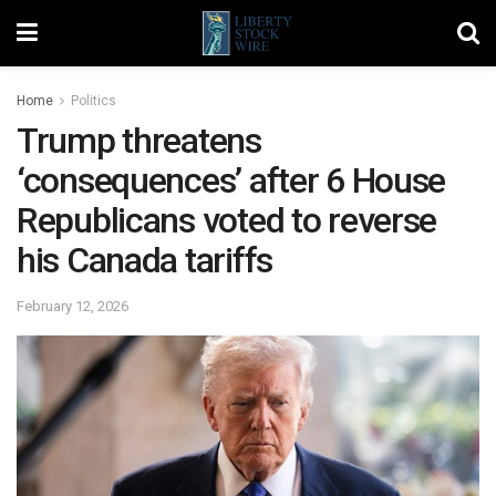
Home
Politics
Trump threatens
‘consequences’ after 6 House
Republicans voted to reverse
his Canada tariffs
February 12, 2026