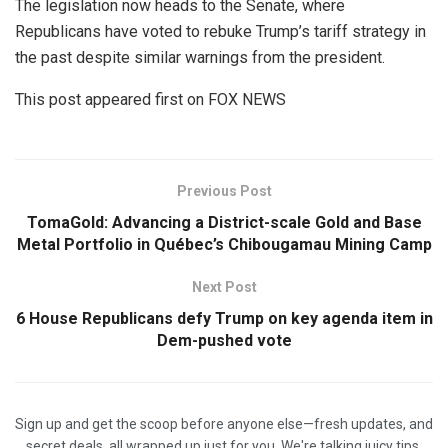
The legislation now heads to the Senate, where
Republicans have voted to rebuke Trump’s tariff strategy in
the past despite similar warnings from the president.
This post appeared first on FOX NEWS
Previous Post
TomaGold: Advancing a District-scale Gold and Base
Metal Portfolio in Québec’s Chibougamau Mining Camp
Next Post
6 House Republicans defy Trump on key agenda item in
Dem-pushed vote
Sign up and get the scoop before anyone else—fresh updates, and
secret deals, all wrapped up just for you. We're talking juicy tips,