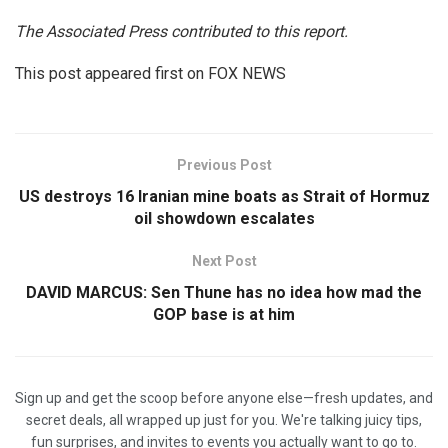
The Associated Press contributed to this report.
This post appeared first on FOX NEWS
Previous Post
US destroys 16 Iranian mine boats as Strait of Hormuz
oil showdown escalates
Next Post
DAVID MARCUS: Sen Thune has no idea how mad the
GOP base is at him
Sign up and get the scoop before anyone else—fresh updates, and
secret deals, all wrapped up just for you. We're talking juicy tips,
fun surprises, and invites to events you actually want to go to.