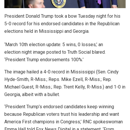
President Donald Trump took a bow Tuesday night for his
5-0 record for his endorsed candidates in the Republican
elections held in Mississippi and Georgia.
‘March 10th election update: 5 wins, 0 losses,’ an
election night image posted to Truth Social blared.
‘President Trump endorsements 100%.’
The image hailed a 4-0 record in Mississippi (Sen. Cindy
Hyde-Smith, R-Miss.; Reps. Mike Ezell, R-Miss.; Rep.
Michael Guest, R-Miss.; Rep. Trent Kelly, R-Miss.) and 1-0 in
Georgia, albeit with a bullet.
‘President Trump’s endorsed candidates keep winning
because Republican voters trust his leadership and want
America First champions in Congress,’ RNC spokeswoman
Emma Hall told Fox News Digital in a statement. ‘From