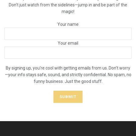
Don’t just watch from the sidelines—jump in and be part of the
magic!
Your name
Your email
By signing up, you're cool with getting emails from us. Don’t worry
—your info stays safe, sound, and strictly confidential. No spam, no
funny business. Just the good stuff.