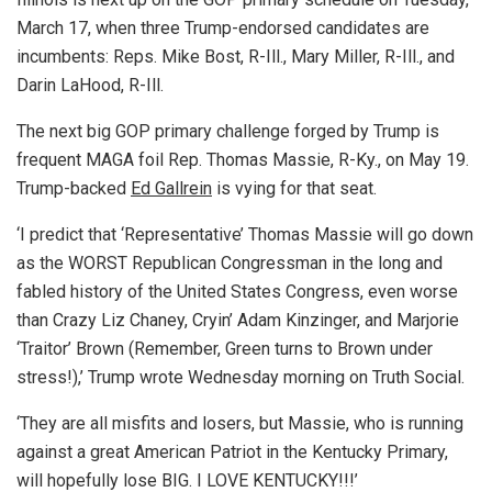
March 17, when three Trump-endorsed candidates are
incumbents: Reps. Mike Bost, R-Ill., Mary Miller, R-Ill., and
Darin LaHood, R-Ill.
The next big GOP primary challenge forged by Trump is
frequent MAGA foil Rep. Thomas Massie, R-Ky., on May 19.
Trump-backed
Ed Gallrein
is vying for that seat.
‘I predict that ‘Representative’ Thomas Massie will go down
as the WORST Republican Congressman in the long and
fabled history of the United States Congress, even worse
than Crazy Liz Chaney, Cryin’ Adam Kinzinger, and Marjorie
‘Traitor’ Brown (Remember, Green turns to Brown under
stress!),’ Trump wrote Wednesday morning on Truth Social.
‘They are all misfits and losers, but Massie, who is running
against a great American Patriot in the Kentucky Primary,
will hopefully lose BIG. I LOVE KENTUCKY!!!’