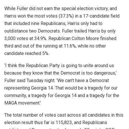
While Fuller did not earn the special election victory, and
Harris won the most votes (37.3%) in a 17-candidate field
that included nine Republicans, Harris only had to
outdistance two Democrats. Fuller trailed Harris by only
3,000 votes at 34.9%. Republican Colton Moore finished
third and out of the running at 11.6%, while no other
candidate reached 5%.
‘I think the Republican Party is going to unite around us
because they know that the Democrat is too dangerous,’
Fuller said Tuesday night. ‘We can’t have a Democrat
representing Georgia 14. That would be a tragedy for our
community, a tragedy for Georgia 14 and a tragedy for the
MAGA movement.’
The total number of votes cast across all candidates in this
election result thus far is 115,823, and Republicans