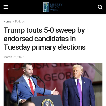
Home
Politics
Trump touts 5-0 sweep by
endorsed candidates in
Tuesday primary elections
March 12, 2026