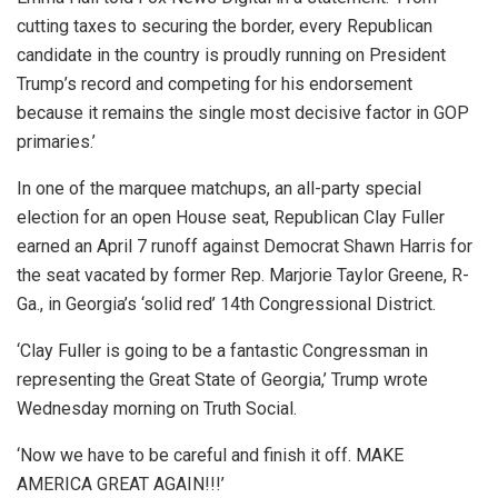
cutting taxes to securing the border, every Republican
candidate in the country is proudly running on President
Trump’s record and competing for his endorsement
because it remains the single most decisive factor in GOP
primaries.’
In one of the marquee matchups, an all-party special
election for an open House seat, Republican Clay Fuller
earned an April 7 runoff against Democrat Shawn Harris for
the seat vacated by former Rep. Marjorie Taylor Greene, R-
Ga., in Georgia’s ‘solid red’ 14th Congressional District.
‘Clay Fuller is going to be a fantastic Congressman in
representing the Great State of Georgia,’ Trump wrote
Wednesday morning on Truth Social.
‘Now we have to be careful and finish it off. MAKE
AMERICA GREAT AGAIN!!!’