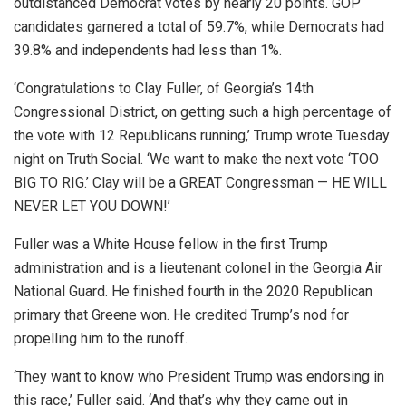
outdistanced Democrat votes by nearly 20 points. GOP
candidates garnered a total of 59.7%, while Democrats had
39.8% and independents had less than 1%.
‘Congratulations to Clay Fuller, of Georgia’s 14th
Congressional District, on getting such a high percentage of
the vote with 12 Republicans running,’ Trump wrote Tuesday
night on Truth Social. ‘We want to make the next vote ‘TOO
BIG TO RIG.’ Clay will be a GREAT Congressman — HE WILL
NEVER LET YOU DOWN!’
Fuller was a White House fellow in the first Trump
administration and is a lieutenant colonel in the Georgia Air
National Guard. He finished fourth in the 2020 Republican
primary that Greene won. He credited Trump’s nod for
propelling him to the runoff.
‘They want to know who President Trump was endorsing in
this race,’ Fuller said. ‘And that’s why they came out in