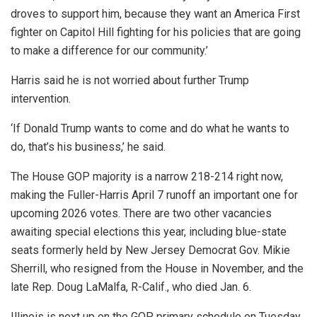
droves to support him, because they want an America First
fighter on Capitol Hill fighting for his policies that are going
to make a difference for our community.’
Harris said he is not worried about further Trump
intervention.
‘If Donald Trump wants to come and do what he wants to
do, that’s his business,’ he said.
The House GOP majority is a narrow 218-214 right now,
making the Fuller-Harris April 7 runoff an important one for
upcoming 2026 votes. There are two other vacancies
awaiting special elections this year, including blue-state
seats formerly held by New Jersey Democrat Gov. Mikie
Sherrill, who resigned from the House in November, and the
late Rep. Doug LaMalfa, R-Calif., who died Jan. 6.
Illinois is next up on the GOP primary schedule on Tuesday,