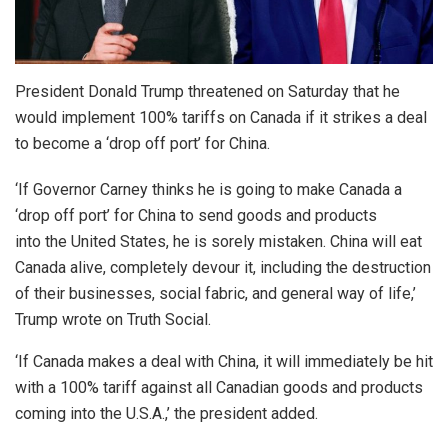
President Donald Trump threatened on Saturday that he
would implement 100% tariffs on Canada if it strikes a deal
to become a ‘drop off port’ for China.
‘If Governor Carney thinks he is going to make Canada a
‘drop off port’ for China to send goods and products
into the United States, he is sorely mistaken. China will eat
Canada alive, completely devour it, including the destruction
of their businesses, social fabric, and general way of life,’
Trump wrote on Truth Social.
‘If Canada makes a deal with China, it will immediately be hit
with a 100% tariff against all Canadian goods and products
coming into the U.S.A.,’ the president added.