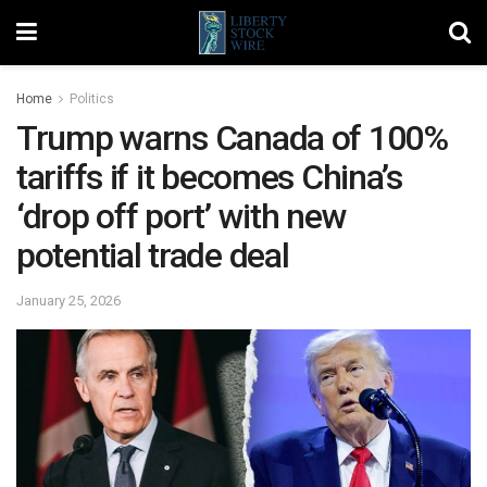
Home
Politics
Trump warns Canada of 100%
tariffs if it becomes China’s
‘drop off port’ with new
potential trade deal
January 25, 2026