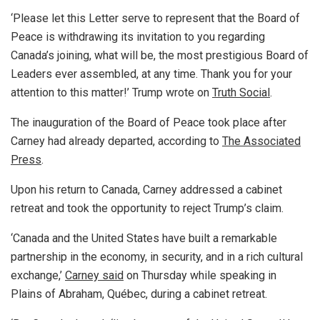
‘Please let this Letter serve to represent that the Board of
Peace is withdrawing its invitation to you regarding
Canada’s joining, what will be, the most prestigious Board of
Leaders ever assembled, at any time. Thank you for your
attention to this matter!’ Trump wrote on
Truth Social
.
The inauguration of the Board of Peace took place after
Carney had already departed, according to
The Associated
Press
.
Upon his return to Canada, Carney addressed a cabinet
retreat and took the opportunity to reject Trump’s claim.
‘Canada and the United States have built a remarkable
partnership in the economy, in security, and in a rich cultural
exchange,’
Carney said
on Thursday while speaking in
Plains of Abraham, Québec, during a cabinet retreat.