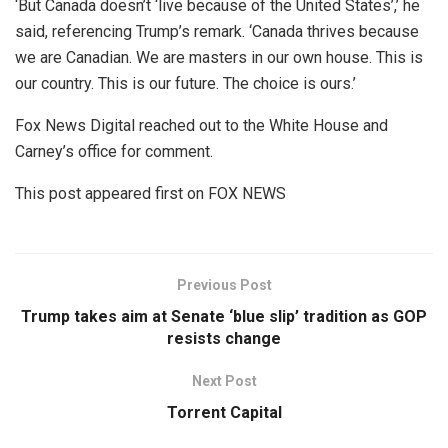
‘But Canada doesn’t ‘live because of the United States’,’ he
said, referencing Trump’s remark. ‘Canada thrives because
we are Canadian. We are masters in our own house. This is
our country. This is our future. The choice is ours.’
Fox News Digital reached out to the White House and
Carney’s office for comment.
This post appeared first on FOX NEWS
Previous Post
Trump takes aim at Senate ‘blue slip’ tradition as GOP
resists change
Next Post
Torrent Capital