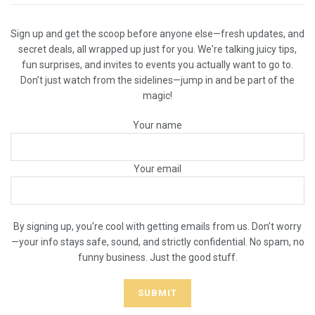
Sign up and get the scoop before anyone else—fresh updates, and
secret deals, all wrapped up just for you. We're talking juicy tips,
fun surprises, and invites to events you actually want to go to.
Don’t just watch from the sidelines—jump in and be part of the
magic!
Your name
Your email
By signing up, you're cool with getting emails from us. Don’t worry
—your info stays safe, sound, and strictly confidential. No spam, no
funny business. Just the good stuff.