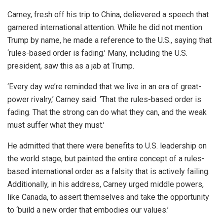
Carney, fresh off his trip to China, delievered a speech that
garnered international attention. While he did not mention
Trump by name, he made a reference to the U.S., saying that
‘rules-based order is fading.’ Many, including the U.S.
president, saw this as a jab at Trump.
‘Every day we’re reminded that we live in an era of great-
power rivalry,’ Carney said. ‘That the rules-based order is
fading. That the strong can do what they can, and the weak
must suffer what they must.’
He admitted that there were benefits to U.S. leadership on
the world stage, but painted the entire concept of a rules-
based international order as a falsity that is actively failing.
Additionally, in his address, Carney urged middle powers,
like Canada, to assert themselves and take the opportunity
to ‘build a new order that embodies our values.’