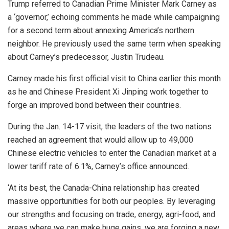
Trump referred to Canadian Prime Minister Mark Carney as
a ‘governor,’ echoing comments he made while campaigning
for a second term about annexing America’s northern
neighbor. He previously used the same term when speaking
about Carney’s predecessor, Justin Trudeau.
Carney made his first official visit to China earlier this month
as he and Chinese President Xi Jinping work together to
forge an improved bond between their countries.
During the Jan. 14-17 visit, the leaders of the two nations
reached an agreement that would allow up to 49,000
Chinese electric vehicles to enter the Canadian market at a
lower tariff rate of 6.1%, Carney’s office announced.
‘At its best, the Canada-China relationship has created
massive opportunities for both our peoples. By leveraging
our strengths and focusing on trade, energy, agri-food, and
areas where we can make huge gains, we are forging a new