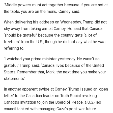
‘Middle powers must act together because if you are not at
the table, you are on the menu,’ Carney said.
When delivering his address on Wednesday, Trump did not
shy away from taking aim at Carney. He said that Canada
‘should be grateful’ because the country gets ‘a lot of
freebies’ from the U.S., though he did not say what he was
referring to.
‘I watched your prime minister yesterday. He wasn’t so
grateful,’ Trump said. ‘Canada lives because of the United
States. Remember that, Mark, the next time you make your
statements.’
In another apparent swipe at Carney, Trump issued an ‘open
letter’ to the Canadian leader on Truth Social revoking
Canada’s invitation to join the Board of Peace, a U.S.-led
council tasked with managing Gaza’s post-war future.