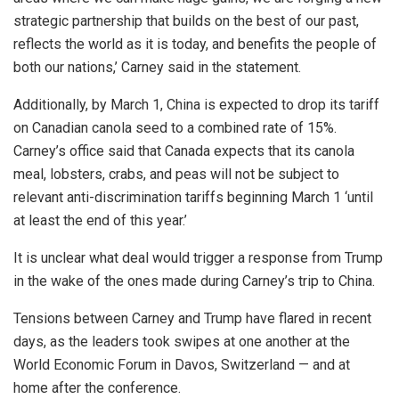
strategic partnership that builds on the best of our past,
reflects the world as it is today, and benefits the people of
both our nations,’ Carney said in the statement.
Additionally, by March 1, China is expected to drop its tariff
on Canadian canola seed to a combined rate of 15%.
Carney’s office said that Canada expects that its canola
meal, lobsters, crabs, and peas will not be subject to
relevant anti-discrimination tariffs beginning March 1 ‘until
at least the end of this year.’
It is unclear what deal would trigger a response from Trump
in the wake of the ones made during Carney’s trip to China.
Tensions between Carney and Trump have flared in recent
days, as the leaders took swipes at one another at the
World Economic Forum in Davos, Switzerland — and at
home after the conference.