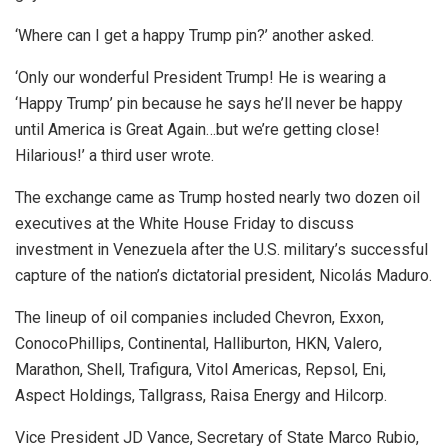
‘Where can I get a happy Trump pin?’ another asked.
‘Only our wonderful President Trump! He is wearing a
‘Happy Trump’ pin because he says he’ll never be happy
until America is Great Again…but we’re getting close!
Hilarious!’ a third user wrote.
The exchange came as Trump hosted nearly two dozen oil
executives at the White House Friday to discuss
investment in Venezuela after the U.S. military’s successful
capture of the nation’s dictatorial president, Nicolás Maduro.
The lineup of oil companies included Chevron, Exxon,
ConocoPhillips, Continental, Halliburton, HKN, Valero,
Marathon, Shell, Trafigura, Vitol Americas, Repsol, Eni,
Aspect Holdings, Tallgrass, Raisa Energy and Hilcorp.
Vice President JD Vance, Secretary of State Marco Rubio,