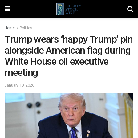
Home
Politics
Trump wears ‘happy Trump’ pin
alongside American flag during
White House oil executive
meeting
January 10, 2026