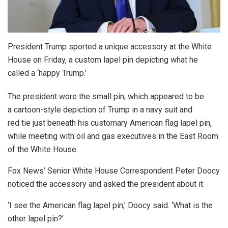
President Trump sported a unique accessory at the White
House on Friday, a custom lapel pin depicting what he
called a ‘happy Trump.’
The president wore the small pin, which appeared to be
a cartoon-style depiction of Trump in a navy suit and
red tie just beneath his customary American flag lapel pin,
while meeting with oil and gas executives in the East Room
of the White House.
Fox News’ Senior White House Correspondent Peter Doocy
noticed the accessory and asked the president about it.
‘I see the American flag lapel pin,’ Doocy said. ‘What is the
other lapel pin?’