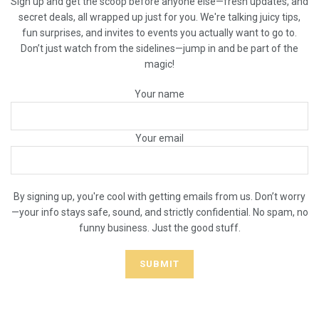
Sign up and get the scoop before anyone else—fresh updates, and
secret deals, all wrapped up just for you. We're talking juicy tips,
fun surprises, and invites to events you actually want to go to.
Don’t just watch from the sidelines—jump in and be part of the
magic!
Your name
Your email
By signing up, you're cool with getting emails from us. Don’t worry
—your info stays safe, sound, and strictly confidential. No spam, no
funny business. Just the good stuff.