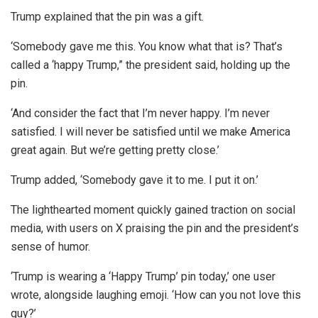
Trump explained that the pin was a gift.
‘Somebody gave me this. You know what that is? That’s
called a ‘happy Trump,” the president said, holding up the
pin.
‘And consider the fact that I’m never happy. I’m never
satisfied. I will never be satisfied until we make America
great again. But we’re getting pretty close.’
Trump added, ‘Somebody gave it to me. I put it on.’
The lighthearted moment quickly gained traction on social
media, with users on X praising the pin and the president’s
sense of humor.
‘Trump is wearing a ‘Happy Trump’ pin today,’ one user
wrote, alongside laughing emoji. ‘How can you not love this
guy?’