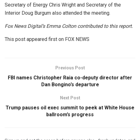
Secretary of Energy Chris Wright and Secretary of the
Interior Doug Burgum also attended the meeting.
Fox News Digital’s Emma Colton contributed to this report.
This post appeared first on FOX NEWS
Previous Post
FBI names Christopher Raia co-deputy director after
Dan Bongino’s departure
Next Post
Trump pauses oil exec summit to peek at White House
ballroom’s progress