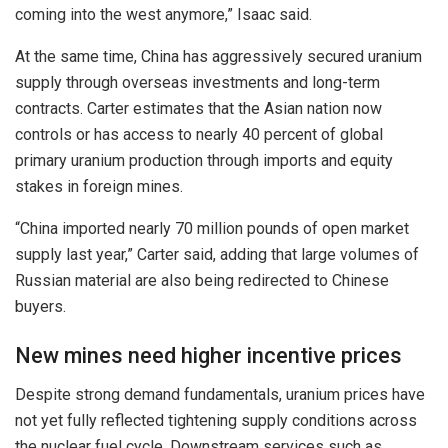
coming into the west anymore,” Isaac said.
At the same time, China has aggressively secured uranium
supply through overseas investments and long-term
contracts. Carter estimates that the Asian nation now
controls or has access to nearly 40 percent of global
primary uranium production through imports and equity
stakes in foreign mines.
“China imported nearly 70 million pounds of open market
supply last year,” Carter said, adding that large volumes of
Russian material are also being redirected to Chinese
buyers.
New mines need higher incentive prices
Despite strong demand fundamentals, uranium prices have
not yet fully reflected tightening supply conditions across
the nuclear fuel cycle. Downstream services such as