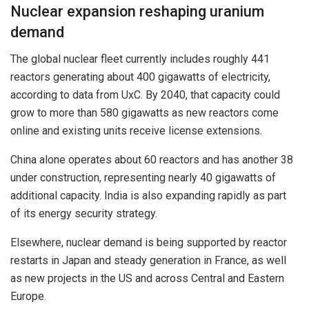
Nuclear expansion reshaping uranium
demand
The global nuclear fleet currently includes roughly 441
reactors generating about 400 gigawatts of electricity,
according to data from UxC. By 2040, that capacity could
grow to more than 580 gigawatts as new reactors come
online and existing units receive license extensions.
China alone operates about 60 reactors and has another 38
under construction, representing nearly 40 gigawatts of
additional capacity. India is also expanding rapidly as part
of its energy security strategy.
Elsewhere, nuclear demand is being supported by reactor
restarts in Japan and steady generation in France, as well
as new projects in the US and across Central and Eastern
Europe.