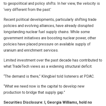
to geopolitical and policy shifts. In her view, the velocity is
‘very different from the past.’
Recent political developments, particularly shifting trade
policies and evolving alliances, have already disrupted
longstanding nuclear fuel supply chains. While some
government initiatives are boosting nuclear power, other
policies have placed pressure on available supply of
uranium and enrichment services.
Limited investment over the past decade has contributed to
what TradeTech views as a widening structural deficit.
“The demand is there,” Klingbiel told listeners at PDAC.
“What we need now is the capital to develop new
production to bridge that supply gap.”
Securities Disclosure: I, Georgia Williams, hold no