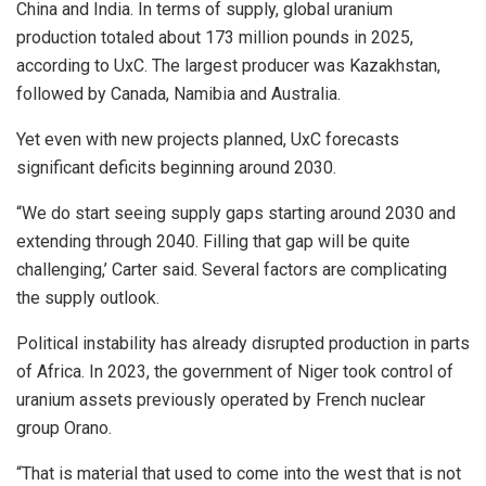
China and India. In terms of supply, global uranium
production totaled about 173 million pounds in 2025,
according to UxC. The largest producer was Kazakhstan,
followed by Canada, Namibia and Australia.
Yet even with new projects planned, UxC forecasts
significant deficits beginning around 2030.
“We do start seeing supply gaps starting around 2030 and
extending through 2040. Filling that gap will be quite
challenging,’ Carter said. Several factors are complicating
the supply outlook.
Political instability has already disrupted production in parts
of Africa. In 2023, the government of Niger took control of
uranium assets previously operated by French nuclear
group Orano.
“That is material that used to come into the west that is not