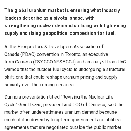
The global uranium market is entering what industry
leaders describe as a pivotal phase, with
strengthening nuclear demand colliding with tightening
supply and rising geopolitical competition for fuel.
At the Prospectors & Developers Association of
Canada (PDAC) convention in Toronto, an executive
from Cameco (TSX:CCO,NYSE:CCJ) and an analyst from UxC
warned that the nuclear fuel cycle is undergoing a structural
shift; one that could reshape uranium pricing and supply
security over the coming decades.
During a presentation titled “Reviving the Nuclear Life
Cycle,’ Grant Isaac, president and COO of Cameco, said the
market often underestimates uranium demand because
much of it is driven by long-term government and utilities
agreements that are negotiated outside the public market.