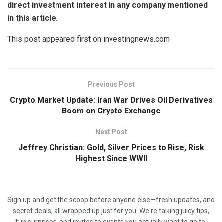
direct investment interest in any company mentioned
in this article.
This post appeared first on investingnews.com
Previous Post
Crypto Market Update: Iran War Drives Oil Derivatives
Boom on Crypto Exchange
Next Post
Jeffrey Christian: Gold, Silver Prices to Rise, Risk
Highest Since WWII
Sign up and get the scoop before anyone else—fresh updates, and
secret deals, all wrapped up just for you. We're talking juicy tips,
fun surprises, and invites to events you actually want to go to.