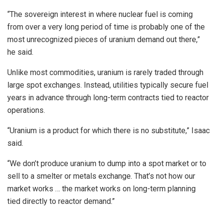
“The sovereign interest in where nuclear fuel is coming
from over a very long period of time is probably one of the
most unrecognized pieces of uranium demand out there,”
he said.
Unlike most commodities, uranium is rarely traded through
large spot exchanges. Instead, utilities typically secure fuel
years in advance through long-term contracts tied to reactor
operations.
“Uranium is a product for which there is no substitute,” Isaac
said.
“We don’t produce uranium to dump into a spot market or to
sell to a smelter or metals exchange. That’s not how our
market works … the market works on long-term planning
tied directly to reactor demand.”