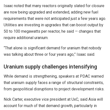
Isaac noted that many reactors originally slated for closure
are now being upgraded and extended, adding new fuel
requirements that were not anticipated just a few years ago.
Utilities are investing in upgrades that can boost output by
50 to 100 megawatts per reactor, he said — changes that
require additional uranium.
“That alone is significant demand for uranium that nobody
was talking about three or four years ago,” Isaac said.
Uranium supply challenges intensifying
While demand is strengthening, speakers at PDAC warned
that uranium supply faces a range of structural constraints,
from geopolitical disruptions to project development risks.
Nick Carter, executive vice president at UxC, said Asia will
account for much of that demand growth, particularly in