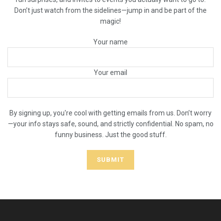
Don’t just watch from the sidelines—jump in and be part of the
magic!
Your name
Your email
By signing up, you're cool with getting emails from us. Don’t worry
—your info stays safe, sound, and strictly confidential. No spam, no
funny business. Just the good stuff.