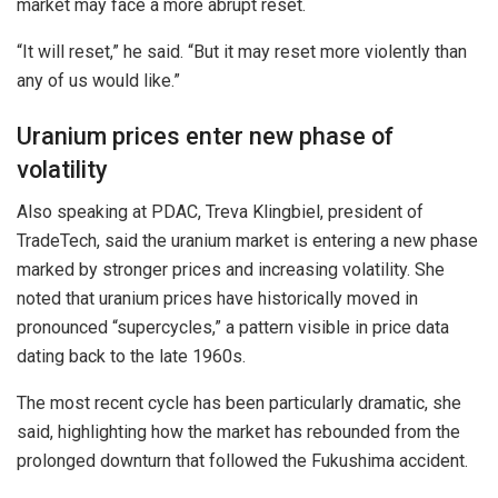
market may face a more abrupt reset.
“It will reset,” he said. “But it may reset more violently than
any of us would like.”
Uranium prices enter new phase of
volatility
Also speaking at PDAC, Treva Klingbiel, president of
TradeTech, said the uranium market is entering a new phase
marked by stronger prices and increasing volatility. She
noted that uranium prices have historically moved in
pronounced “supercycles,” a pattern visible in price data
dating back to the late 1960s.
The most recent cycle has been particularly dramatic, she
said, highlighting how the market has rebounded from the
prolonged downturn that followed the Fukushima accident.