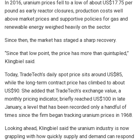
In 2016, uranium prices fell to a low of about US$17.75 per
pound as early reactor closures, production costs well
above market prices and supportive policies for gas and
renewable energy weighed heavily on the sector.
Since then, the market has staged a sharp recovery.
“Since that low point, the price has more than quintupled,”
Klingbiel said.
Today, TradeTech’s daily spot price sits around US$85,
while the long-term contract price has climbed to about
US$90. She added that TradeTech’s exchange value, a
monthly pricing indicator, briefly reached US$100 in late
January, a level that has been recorded only a handful of
times since the firm began tracking uranium prices in 1968.
Looking ahead, Klingbiel said the uranium industry is now
grappling with how quickly supply and demand can respond