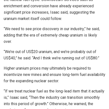
enrichment and conversion have already experienced
significant price increases, Isaac said, suggesting the
uranium market itself could follow.
“We need to see price discovery in our industry,” he said,
adding that the era of extremely cheap uranium is likely
over.
“We’re out of US$20 uranium, and we’re probably out of
US$40,” he said. “And I think we’re running out of US$80.”
Higher uranium prices may ultimately be required to
incentivize new mines and ensure long-term fuel availability
for the expanding nuclear sector.
“If we treat nuclear fuel as the long-lead item that it actually
is,” Isaac said, “Then the industry can transition smoothly
into this period of growth.” Otherwise, he warned, the