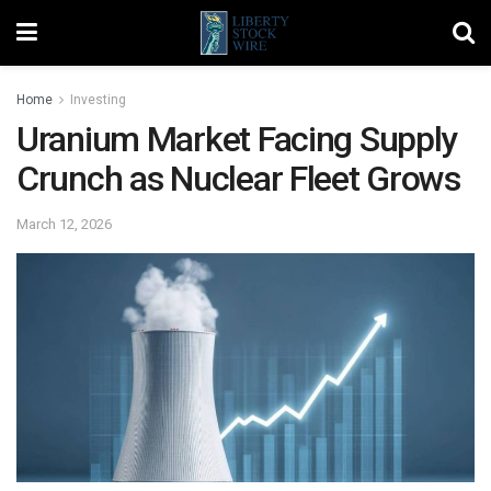
Home
Investing
Uranium Market Facing Supply
Crunch as Nuclear Fleet Grows
March 12, 2026