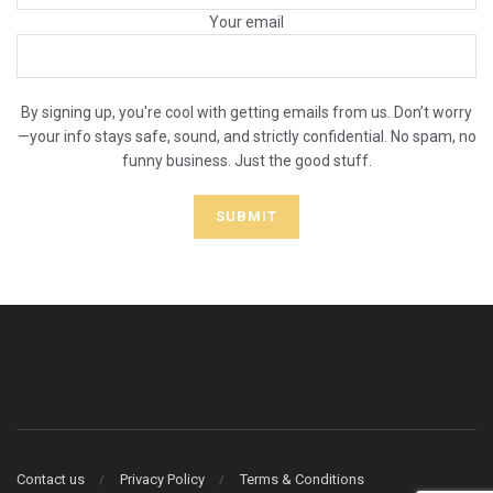
Your email
By signing up, you're cool with getting emails from us. Don’t worry
—your info stays safe, sound, and strictly confidential. No spam, no
funny business. Just the good stuff.
Contact us
Privacy Policy
Terms & Conditions