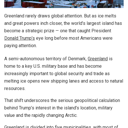
Greenland rarely draws global attention. But as ice melts
and great powers inch closer, the world’s largest island has
become a strategic prize — one that caught President
Donald Trump’s
eye long before most Americans were
paying attention.
A semi-autonomous territory of Denmark,
Greenland
is
home to a key U.S. military base and has become
increasingly important to global security and trade as
melting ice opens new shipping lanes and access to natural
resources.
That shift underscores the serious geopolitical calculation
behind Trump’s interest in the island’s location, military
value and the rapidly changing Arctic.
Greenland is divided into five municipalities, with most of