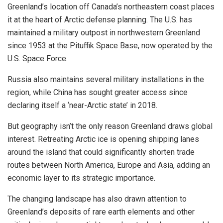
Greenland’s location off Canada’s northeastern coast places
it at the heart of Arctic defense planning. The U.S. has
maintained a military outpost in northwestern Greenland
since 1953 at the Pituffik Space Base, now operated by the
U.S. Space Force.
Russia also maintains several military installations in the
region, while China has sought greater access since
declaring itself a ‘near-Arctic state’ in 2018.
But geography isn’t the only reason Greenland draws global
interest. Retreating Arctic ice is opening shipping lanes
around the island that could significantly shorten trade
routes between North America, Europe and Asia, adding an
economic layer to its strategic importance.
The changing landscape has also drawn attention to
Greenland’s deposits of rare earth elements and other