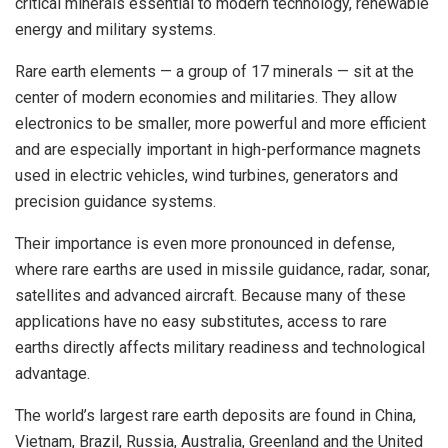
critical minerals essential to modern technology, renewable
energy and military systems.
Rare earth elements — a group of 17 minerals — sit at the
center of modern economies and militaries. They allow
electronics to be smaller, more powerful and more efficient
and are especially important in high-performance magnets
used in electric vehicles, wind turbines, generators and
precision guidance systems.
Their importance is even more pronounced in defense,
where rare earths are used in missile guidance, radar, sonar,
satellites and advanced aircraft. Because many of these
applications have no easy substitutes, access to rare
earths directly affects military readiness and technological
advantage.
The world’s largest rare earth deposits are found in China,
Vietnam, Brazil, Russia, Australia, Greenland and the United