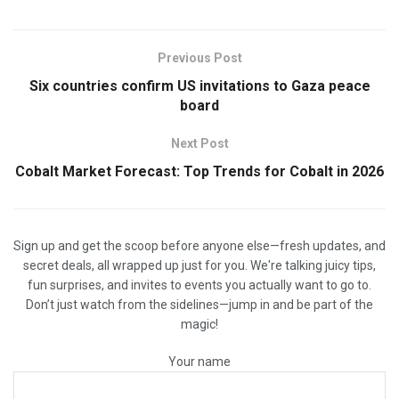
Previous Post
Six countries confirm US invitations to Gaza peace
board
Next Post
Cobalt Market Forecast: Top Trends for Cobalt in 2026
Sign up and get the scoop before anyone else—fresh updates, and
secret deals, all wrapped up just for you. We're talking juicy tips,
fun surprises, and invites to events you actually want to go to.
Don’t just watch from the sidelines—jump in and be part of the
magic!
Your name