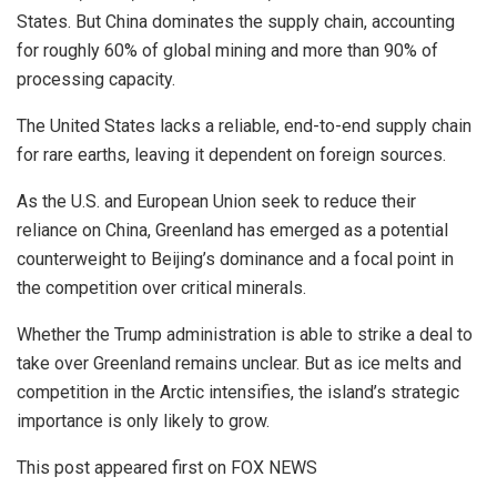
States. But China dominates the supply chain, accounting
for roughly 60% of global mining and more than 90% of
processing capacity.
The United States lacks a reliable, end-to-end supply chain
for rare earths, leaving it dependent on foreign sources.
As the U.S. and European Union seek to reduce their
reliance on China, Greenland has emerged as a potential
counterweight to Beijing’s dominance and a focal point in
the competition over critical minerals.
Whether the Trump administration is able to strike a deal to
take over Greenland remains unclear. But as ice melts and
competition in the Arctic intensifies, the island’s strategic
importance is only likely to grow.
This post appeared first on FOX NEWS