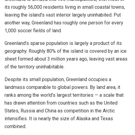
its roughly 56,000 residents living in small coastal towns,
leaving the island’s vast interior largely uninhabited. Put
another way, Greenland has roughly one person for every
1,000 soccer fields of land.
Greenland’s sparse population is largely a product of its
geography. Roughly 80% of the island is covered by an ice
sheet formed about 3 million years ago, leaving vast areas
of the territory uninhabitable.
Despite its small population, Greenland occupies a
landmass comparable to global powers. By land area, it
ranks among the world’s largest territories — a scale that
has drawn attention from countries such as the United
States, Russia and China as competition in the Arctic
intensifies. It is nearly the size of Alaska and Texas
combined.