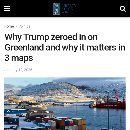
Home
Politics
Why Trump zeroed in on
Greenland and why it matters in
3 maps
January 19, 2026